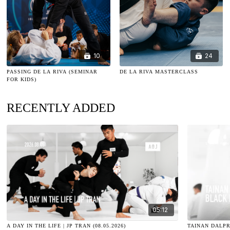
10
24
PASSING DE LA RIVA (SEMINAR
DE LA RIVA MASTERCLASS
FOR KIDS)
RECENTLY ADDED
05:12
A DAY IN THE LIFE | JP TRAN (08.05.2026)
TAINAN DALPR