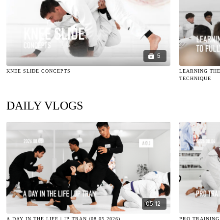
5
KNEE SLIDE CONCEPTS
LEARNING THE
TECHNIQUE
DAILY VLOGS
05:12
A DAY IN THE LIFE | JP TRAN (08.05.2026)
PRO TRAINING 