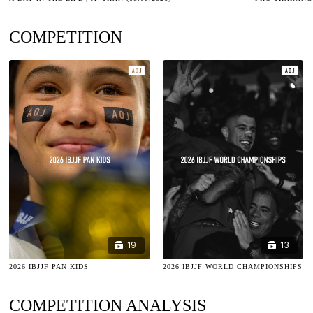
COMPETITION
19
13
2026 IBJJF PAN KIDS
2026 IBJJF WORLD CHAMPIONSHIPS
COMPETITION ANALYSIS