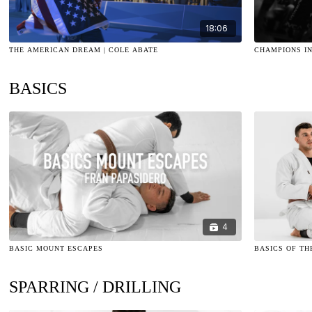
18:06
THE AMERICAN DREAM | COLE ABATE
CHAMPIONS IN
BASICS
4
BASIC MOUNT ESCAPES
BASICS OF TH
SPARRING / DRILLING