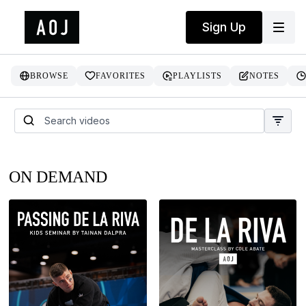
Sign Up
BROWSE
FAVORITES
PLAYLISTS
NOTES
ON DEMAND