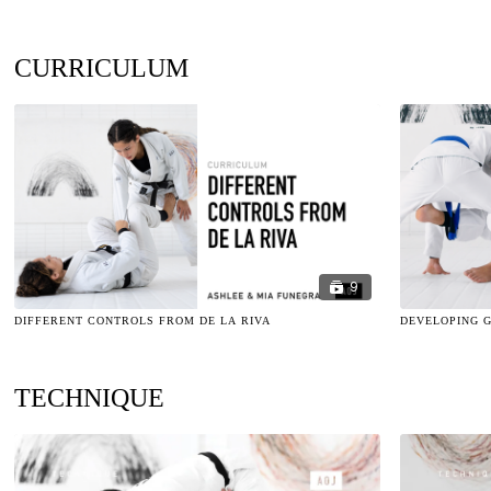
CURRICULUM
9
DIFFERENT CONTROLS FROM DE LA RIVA
DEVELOPING 
TECHNIQUE