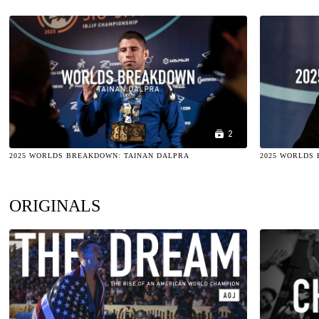
2
2025 WORLDS BREAKDOWN: TAINAN DALPRA
2025 WORLDS
ORIGINALS