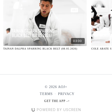
03:00
TAINAN DALPRA SPARRING BLACK BELT (08.05.2026)
COLE ABATE SP
© 2026 AOJ+
TERMS
∙
PRIVACY
GET THE APP ->
POWERED BY USCREEN