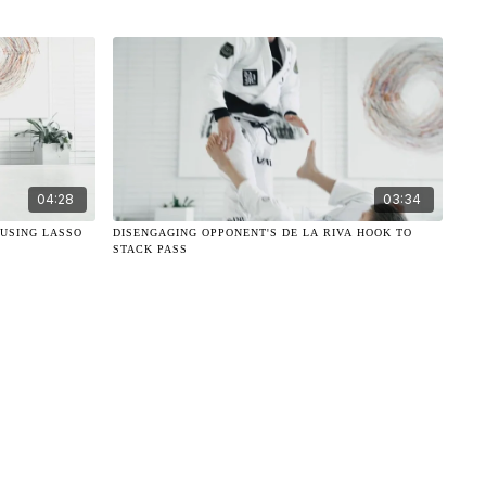
04:28
03:34
 USING LASSO
DISENGAGING OPPONENT'S DE LA RIVA HOOK TO
STACK PASS