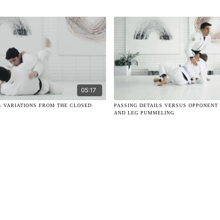
05:17
& VARIATIONS FROM THE CLOSED
PASSING DETAILS VERSUS OPPONENT
AND LEG PUMMELING