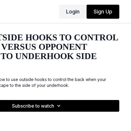
Login
Sign Up
TSIDE HOOKS TO CONTROL
 VERSUS OPPONENT
 TO UNDERHOOK SIDE
w to use outside hooks to control the back when your
scape to the side of your underhook.
Subscribe to watch