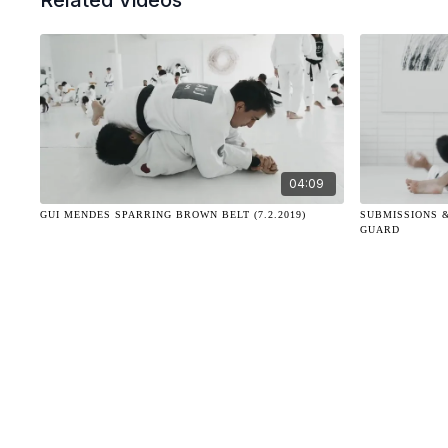
Related Videos
04:09
GUI MENDES SPARRING BROWN BELT (7.2.2019)
SUBMISSIONS 
GUARD