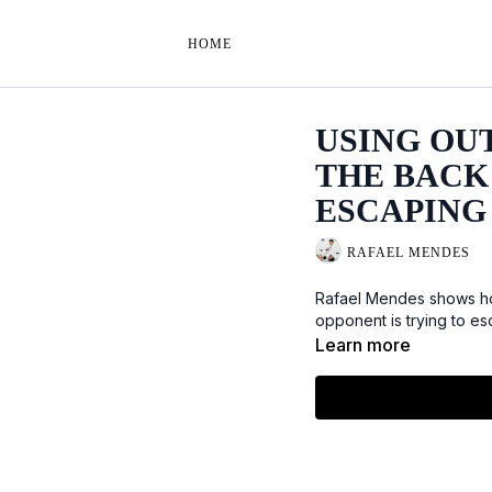
HOME
USING OU
THE BACK
ESCAPING
RAFAEL MENDES
Rafael Mendes shows ho
opponent is trying to e
Learn more