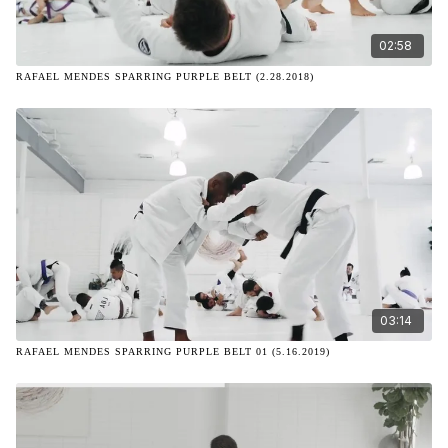
02:58
RAFAEL MENDES SPARRING PURPLE BELT (2.28.2018)
03:14
RAFAEL MENDES SPARRING PURPLE BELT 01 (5.16.2019)