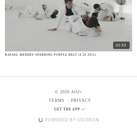
02:33
RAFAEL MENDES SPARRING PURPLE BELT (4.20.2021)
© 2026 AOJ+
TERMS
∙
PRIVACY
GET THE APP ->
POWERED BY USCREEN