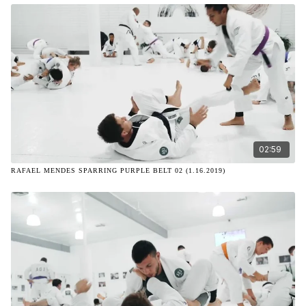
02:59
RAFAEL MENDES SPARRING PURPLE BELT 02 (1.16.2019)