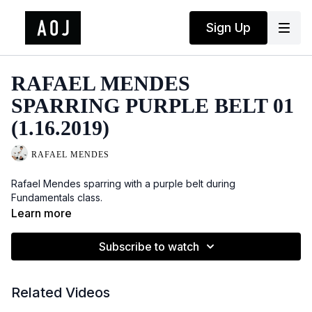
Sign Up
RAFAEL MENDES
SPARRING PURPLE BELT 01
(1.16.2019)
RAFAEL MENDES
Rafael Mendes sparring with a purple belt during
Fundamentals class.
Learn more
Subscribe to watch
Related Videos