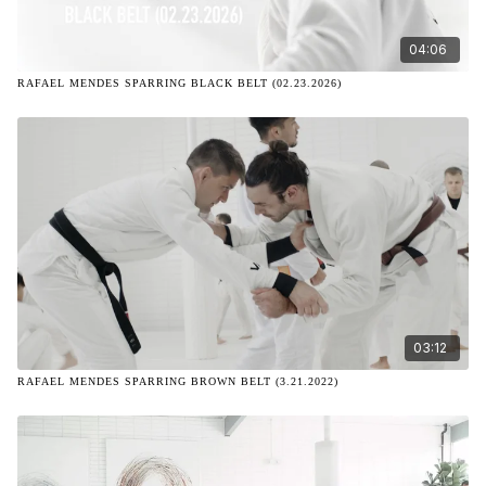
04:06
RAFAEL MENDES SPARRING BLACK BELT (02.23.2026)
03:12
RAFAEL MENDES SPARRING BROWN BELT (3.21.2022)