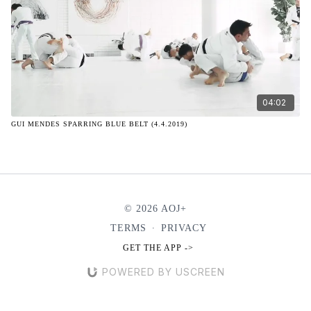
04:02
GUI MENDES SPARRING BLUE BELT (4.4.2019)
© 2026 AOJ+
TERMS
∙
PRIVACY
GET THE APP ->
POWERED BY USCREEN