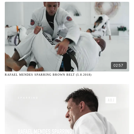
02:57
RAFAEL MENDES SPARRING BROWN BELT (5.8.2018)