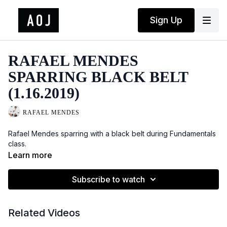
Sign Up
RAFAEL MENDES
SPARRING BLACK BELT
(1.16.2019)
RAFAEL MENDES
Rafael Mendes sparring with a black belt during Fundamentals
class.
Learn more
Subscribe to watch
Related Videos