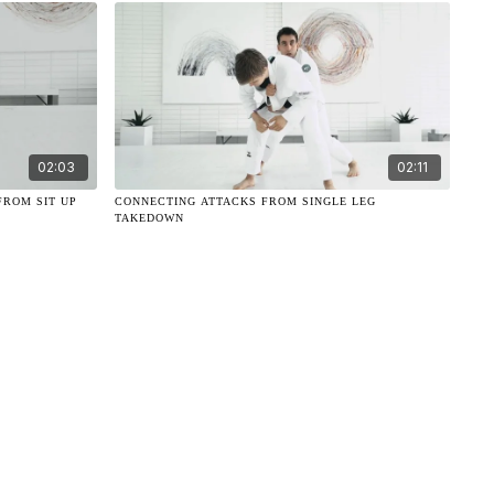
02:03
02:11
FROM SIT UP
CONNECTING ATTACKS FROM SINGLE LEG
TAKEDOWN