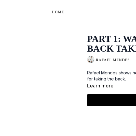
HOME
PART 1: W
BACK TAK
RAFAEL MENDES
Rafael Mendes shows ho
for taking the back.
Learn more