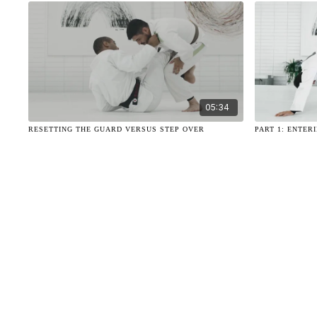
05:34
RESETTING THE GUARD VERSUS STEP OVER
PART 1: ENTER