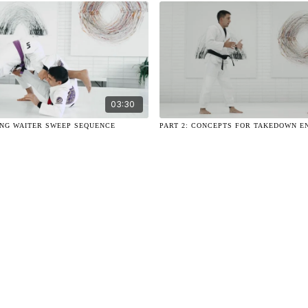
03:30
ING WAITER SWEEP SEQUENCE
PART 2: CONCEPTS FOR TAKEDOWN E