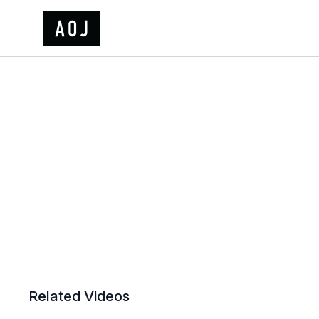
Related Videos