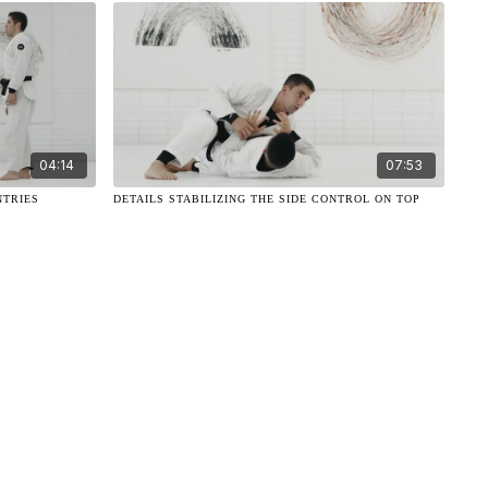
04:14
07:53
NTRIES
DETAILS STABILIZING THE SIDE CONTROL ON TOP