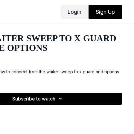
Login
Sign Up
AITER SWEEP TO X GUARD
E OPTIONS
w to connect from the waiter sweep to x guard and options
Subscribe to watch