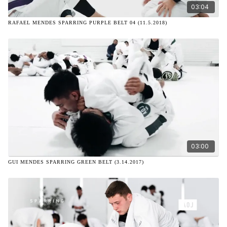
03:04
RAFAEL MENDES SPARRING PURPLE BELT 04 (11.5.2018)
03:00
GUI MENDES SPARRING GREEN BELT (3.14.2017)