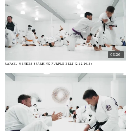
03:06
RAFAEL MENDES SPARRING PURPLE BELT (2.12.2018)