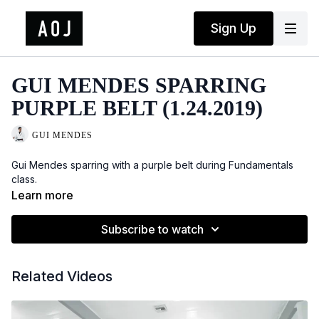
Sign Up
GUI MENDES SPARRING
PURPLE BELT (1.24.2019)
GUI MENDES
Gui Mendes sparring with a purple belt during Fundamentals
class.
Learn more
Subscribe to watch
Related Videos