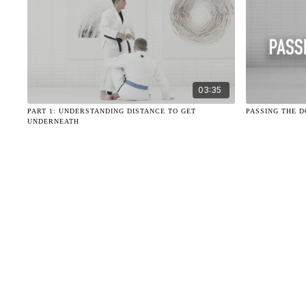
03:35
PART 1: UNDERSTANDING DISTANCE TO GET
PASSING THE 
UNDERNEATH