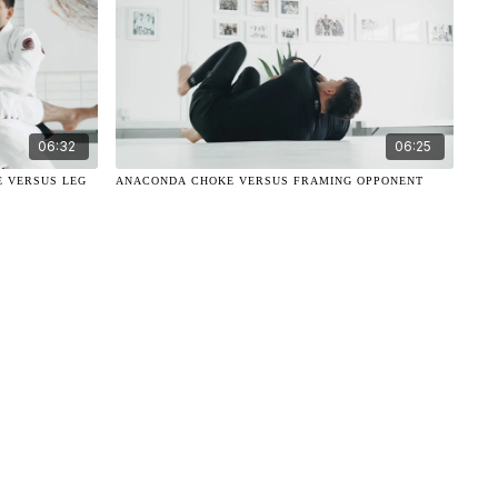
06:32
06:25
E VERSUS LEG
ANACONDA CHOKE VERSUS FRAMING OPPONENT