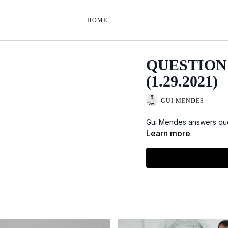
HOME
QUESTION
(1.29.2021)
GUI MENDES
Gui Mendes answers que
Learn more