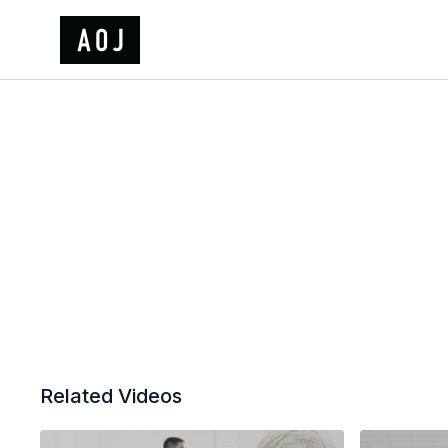
Related Videos