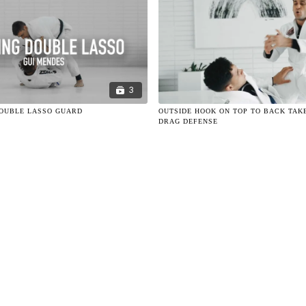
3
DOUBLE LASSO GUARD
OUTSIDE HOOK ON TOP TO BACK TAK
DRAG DEFENSE