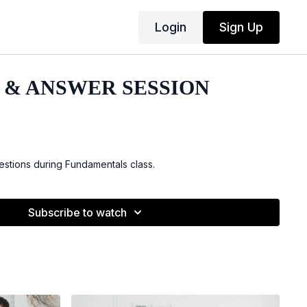
Login
Sign Up
 & ANSWER SESSION
stions during Fundamentals class.
Subscribe to watch