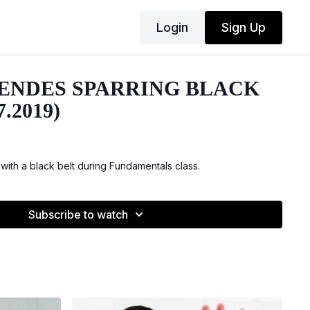
Login
Sign Up
ENDES SPARRING BLACK
7.2019)
with a black belt during Fundamentals class.
Subscribe to watch