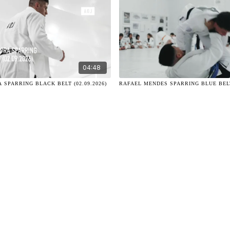
04:48
 SPARRING BLACK BELT (02.09.2026)
RAFAEL MENDES SPARRING BLUE BELT 