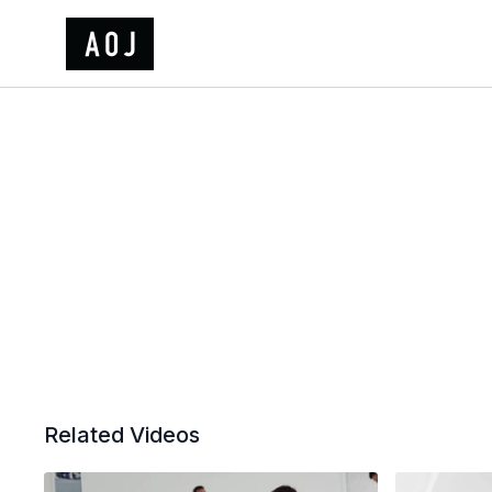
Related Videos