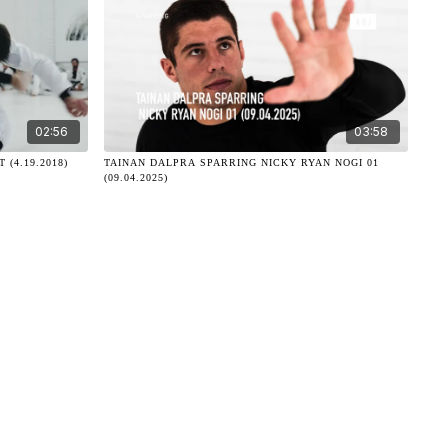
02:56
03:58
(4.19.2018)
TAINAN DALPRA SPARRING NICKY RYAN NOGI 01
(09.04.2025)