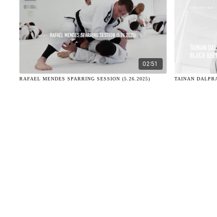
02:51
RAFAEL MENDES SPARRING SESSION (5.26.2025)
TAINAN DALPRA