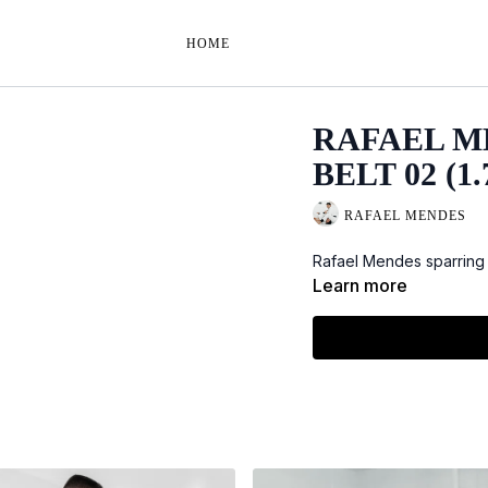
HOME
RAFAEL M
BELT 02 (1.
RAFAEL MENDES
Rafael Mendes sparring 
Learn more