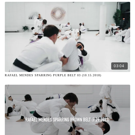
03:04
RAFAEL MENDES SPARRING PURPLE BELT 03 (10.15.2018)