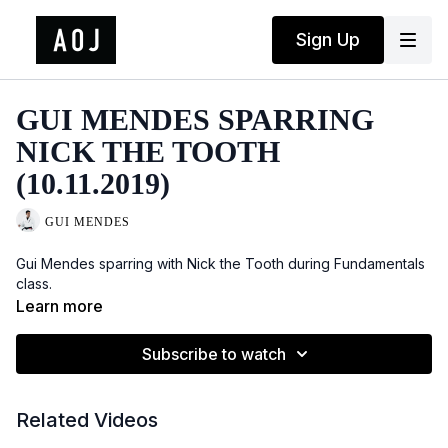
Sign Up
GUI MENDES SPARRING
NICK THE TOOTH
(10.11.2019)
GUI MENDES
Gui Mendes sparring with Nick the Tooth during Fundamentals
class.
Learn more
Subscribe to watch
Related Videos