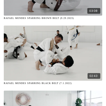
03:08
RAFAEL MENDES SPARRING BROWN BELT (9.29.2023)
02:43
RAFAEL MENDES SPARRING BLACK BELT (7.1.2022)