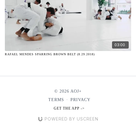
03:00
RAFAEL MENDES SPARRING BROWN BELT (8.29.2018)
© 2026 AOJ+
TERMS
∙
PRIVACY
GET THE APP ->
POWERED BY USCREEN