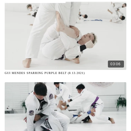
03:06
GUI MENDES SPARRING PURPLE BELT (8.13.2021)