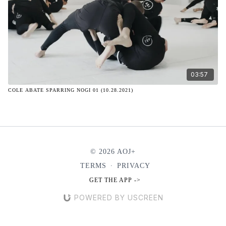
03:57
COLE ABATE SPARRING NOGI 01 (10.28.2021)
© 2026 AOJ+
TERMS
∙
PRIVACY
GET THE APP ->
POWERED BY USCREEN