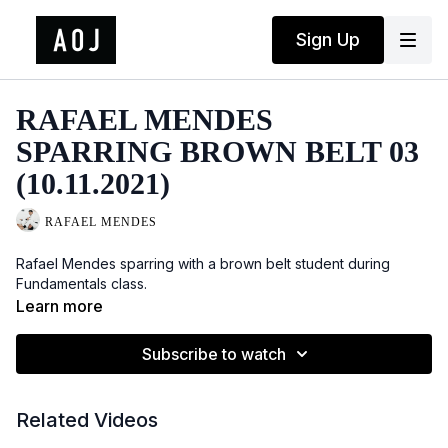
Sign Up
RAFAEL MENDES
SPARRING BROWN BELT 03
(10.11.2021)
RAFAEL MENDES
Rafael Mendes sparring with a brown belt student during
Fundamentals class.
Learn more
Subscribe to watch
Related Videos