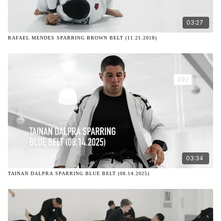
03:27
RAFAEL MENDES SPARRING BROWN BELT (11.21.2018)
03:34
TAINAN DALPRA SPARRING BLUE BELT (08.14.2025)