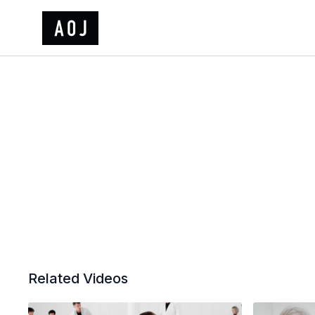
Related Videos