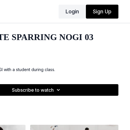
Login
Sign Up
TE SPARRING NOGI 03
 with a student during class.
Subscribe to watch