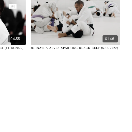
04:55
01:46
 (11.18.2025)
JOHNATHA ALVES SPARRING BLACK BELT (6.15.2022)