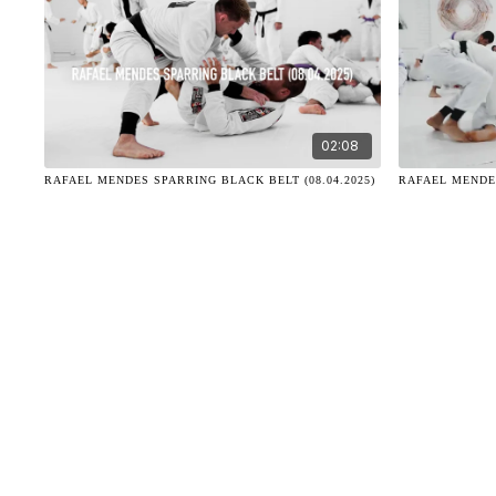
02:08
RAFAEL MENDES SPARRING BLACK BELT (08.04.2025)
RAFAEL MENDES