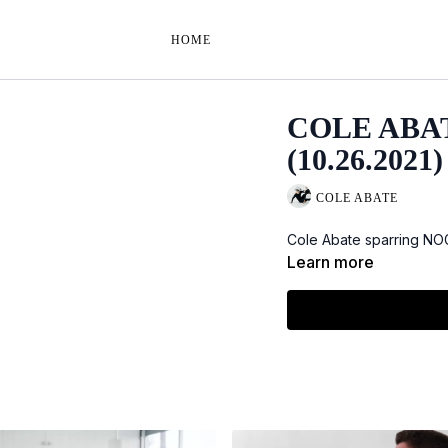
HOME
COLE ABA
(10.26.2021)
COLE ABATE
Cole Abate sparring NOGI
Learn more