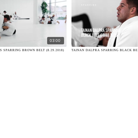
03:00
 SPARRING BROWN BELT (8.29.2018)
TAINAN DALPRA SPARRING BLACK BELT