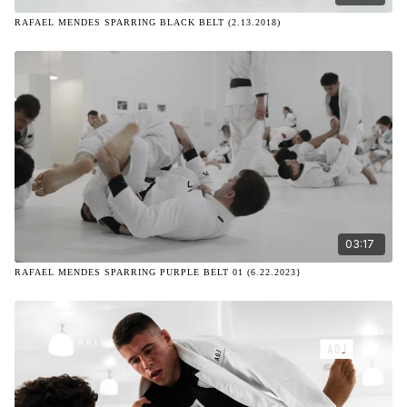
RAFAEL MENDES SPARRING BLACK BELT (2.13.2018)
03:17
RAFAEL MENDES SPARRING PURPLE BELT 01 (6.22.2023}