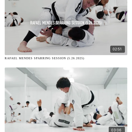
02:51
RAFAEL MENDES SPARRING SESSION (5.26.2025)
03:06