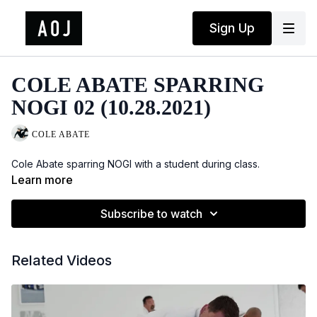
Sign Up
COLE ABATE SPARRING
NOGI 02 (10.28.2021)
COLE ABATE
Cole Abate sparring NOGI with a student during class.
Learn more
Subscribe to watch
Related Videos