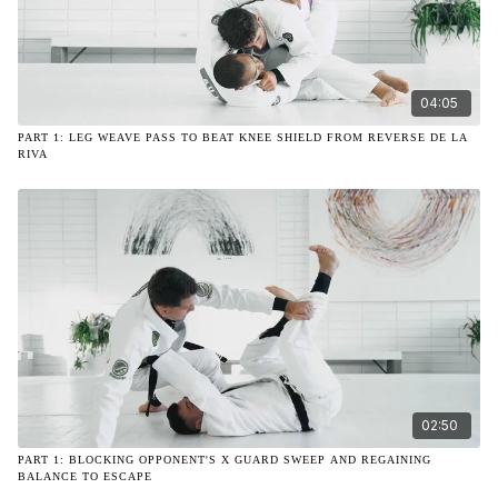
04:05
PART 1: LEG WEAVE PASS TO BEAT KNEE SHIELD FROM REVERSE DE LA
RIVA
02:50
PART 1: BLOCKING OPPONENT'S X GUARD SWEEP AND REGAINING
BALANCE TO ESCAPE