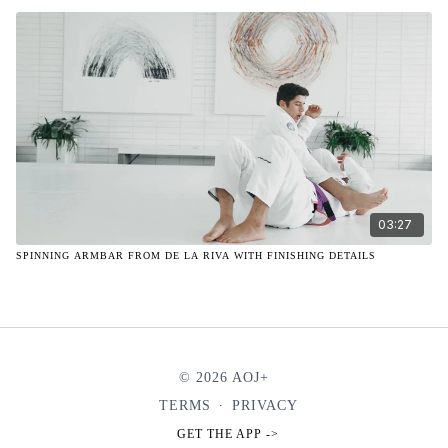
03:27
SPINNING ARMBAR FROM DE LA RIVA WITH FINISHING DETAILS
© 2026 AOJ+
TERMS
∙
PRIVACY
GET THE APP ->