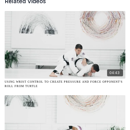
Related Videos
04:43
USING WRIST CONTROL TO CREATE PRESSURE AND FORCE OPPONENT'S
ROLL FROM TURTLE