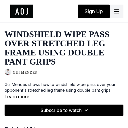
Sign Up
WINDSHIELD WIPE PASS
OVER STRETCHED LEG
FRAME USING DOUBLE
PANT GRIPS
GUI MENDES
Gui Mendes shows how to windshield wipe pass over your
opponent's stretched leg frame using double pant grips.
Learn more
Subscribe to watch