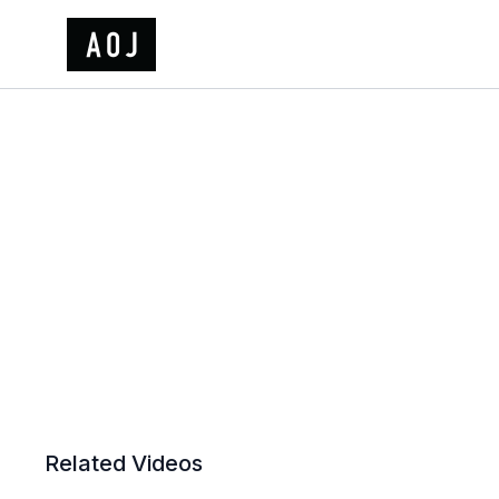
Related Videos