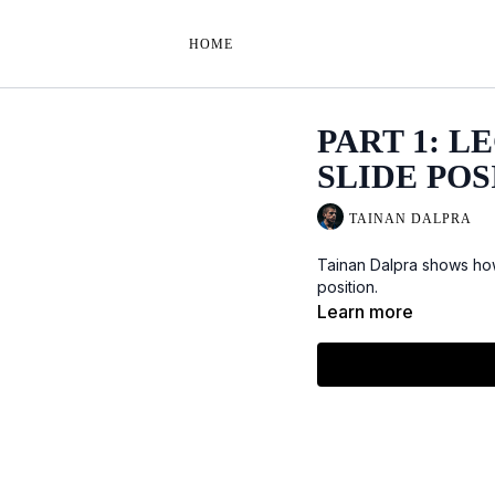
HOME
PART 1: 
SLIDE POS
TAINAN DALPRA
Tainan Dalpra shows how
position.
Learn more