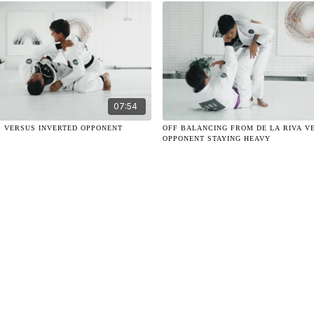
07:54
S VERSUS INVERTED OPPONENT
OFF BALANCING FROM DE LA RIVA V
OPPONENT STAYING HEAVY