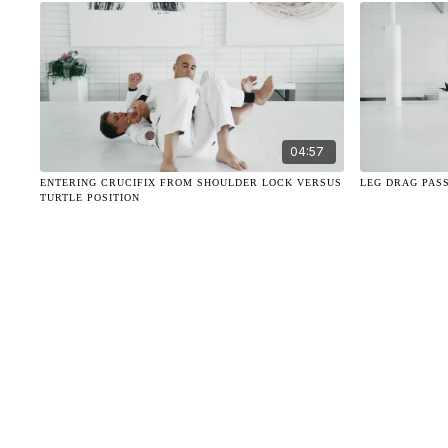
04:57
ENTERING CRUCIFIX FROM SHOULDER LOCK VERSUS
LEG DRAG PAS
TURTLE POSITION