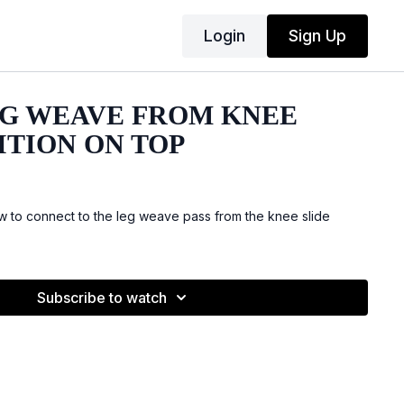
Login
Sign Up
LEG WEAVE FROM KNEE
ITION ON TOP
 to connect to the leg weave pass from the knee slide
Subscribe to watch