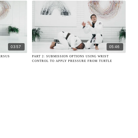
03:57
05:46
ERSUS
PART 2: SUBMISSION OPTIONS USING WRIST
CONTROL TO APPLY PRESSURE FROM TURTLE