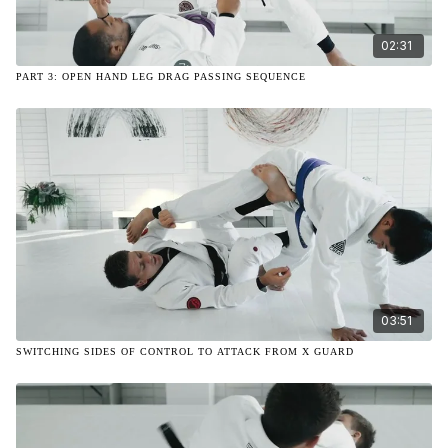
02:31
PART 3: OPEN HAND LEG DRAG PASSING SEQUENCE
03:51
SWITCHING SIDES OF CONTROL TO ATTACK FROM X GUARD