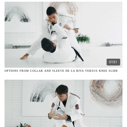
01:51
OPTIONS FROM COLLAR AND SLEEVE DE LA RIVA VERSUS KNEE SLIDE