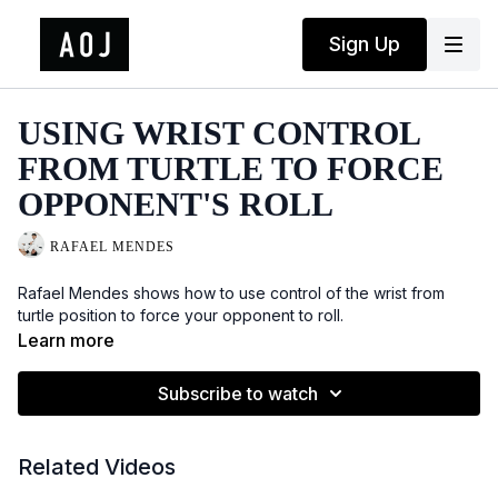
Sign Up
USING WRIST CONTROL
FROM TURTLE TO FORCE
OPPONENT'S ROLL
RAFAEL MENDES
Rafael Mendes shows how to use control of the wrist from
turtle position to force your opponent to roll.
Learn more
Subscribe to watch
Related Videos