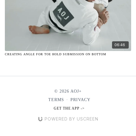
06:46
CREATING ANGLE FOR TOE HOLD SUBMISSION ON BOTTOM
© 2026 AOJ+
TERMS
∙
PRIVACY
GET THE APP ->
POWERED BY USCREEN