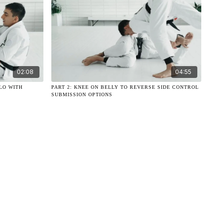
02:08
04:55
LO WITH
PART 2: KNEE ON BELLY TO REVERSE SIDE CONTROL
SUBMISSION OPTIONS