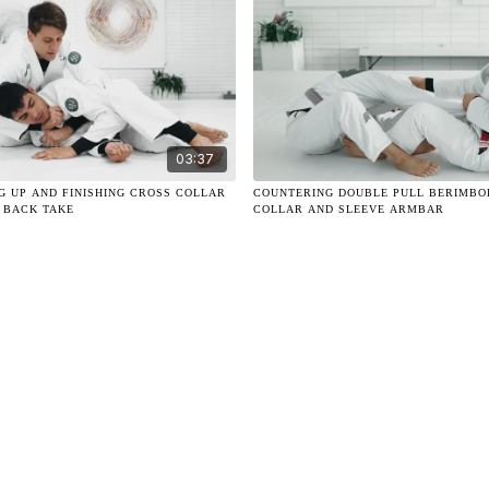
03:37
NG UP AND FINISHING CROSS COLLAR
COUNTERING DOUBLE PULL BERIMBO
 BACK TAKE
COLLAR AND SLEEVE ARMBAR