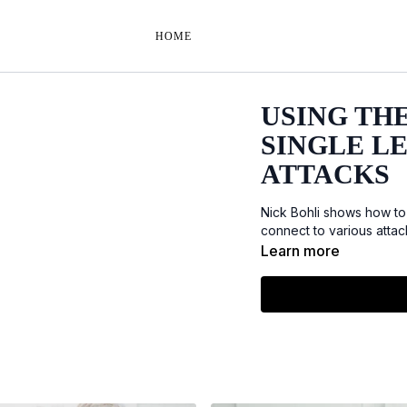
HOME
USING THE
SINGLE L
ATTACKS
Nick Bohli shows how to
connect to various attac
Learn more