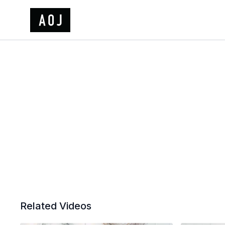
Related Videos