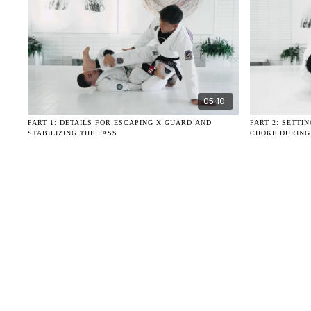
05:10
PART 1: DETAILS FOR ESCAPING X GUARD AND
PART 2: SETTI
STABILIZING THE PASS
CHOKE DURING