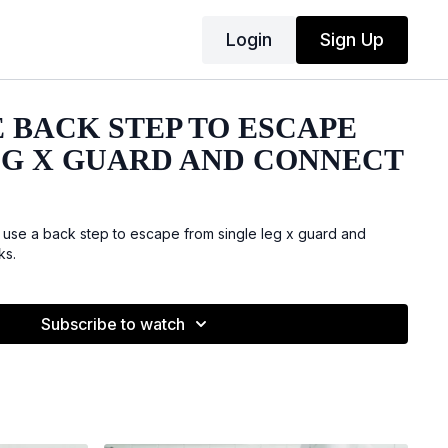
Login
Sign Up
 BACK STEP TO ESCAPE
EG X GUARD AND CONNECT
 use a back step to escape from single leg x guard and
ks.
Subscribe to watch