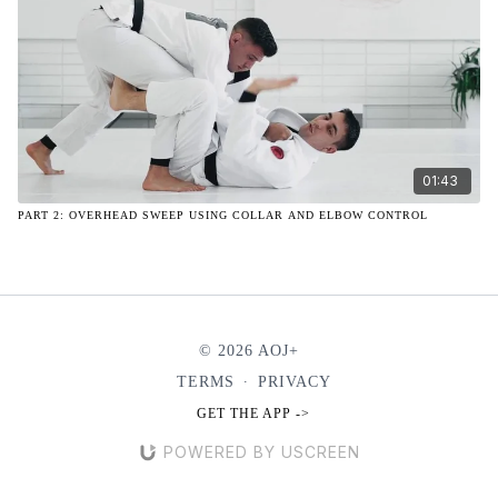
01:43
PART 2: OVERHEAD SWEEP USING COLLAR AND ELBOW CONTROL
© 2026 AOJ+
TERMS
∙
PRIVACY
GET THE APP ->
POWERED BY USCREEN