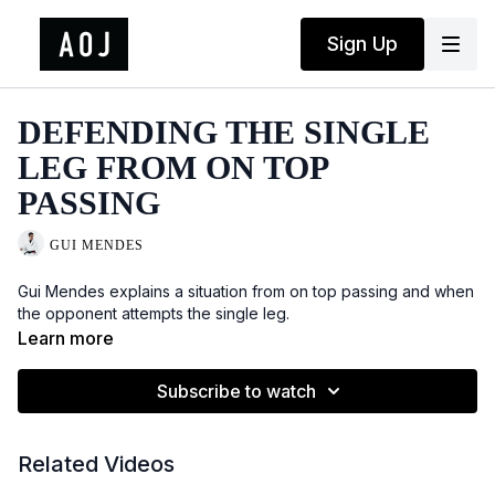
Sign Up
DEFENDING THE SINGLE
LEG FROM ON TOP
PASSING
GUI MENDES
Gui Mendes explains a situation from on top passing and when
the opponent attempts the single leg.
Learn more
Subscribe to watch
Related Videos