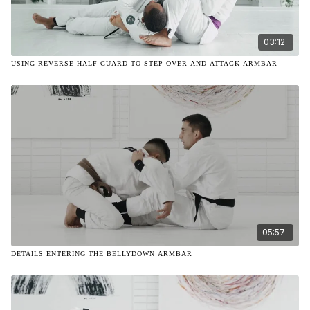
03:12
USING REVERSE HALF GUARD TO STEP OVER AND ATTACK ARMBAR
05:57
DETAILS ENTERING THE BELLYDOWN ARMBAR