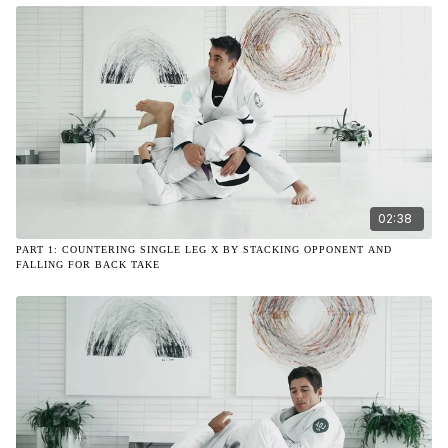
02:38
PART 1: COUNTERING SINGLE LEG X BY STACKING OPPONENT AND
FALLING FOR BACK TAKE