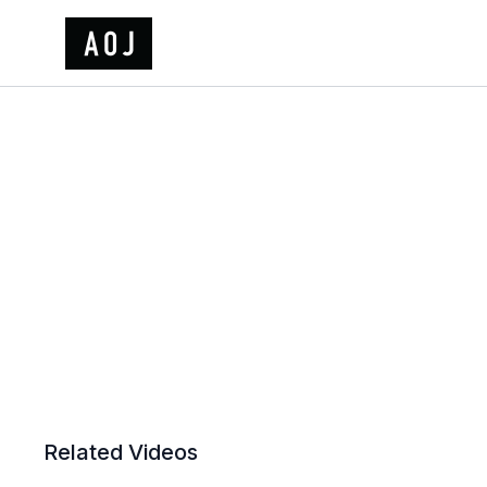
Related Videos