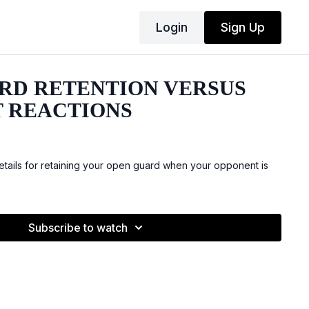
Login
Sign Up
RD RETENTION VERSUS
 REACTIONS
ails for retaining your open guard when your opponent is
Subscribe to watch