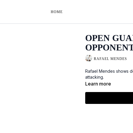
HOME
OPEN GUA
OPPONENT
RAFAEL MENDES
Rafael Mendes shows det
attacking.
Learn more