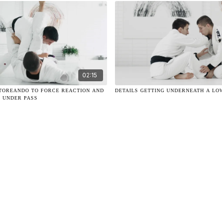
02:15
G TOREANDO TO FORCE REACTION AND
DETAILS GETTING UNDERNEATH A LO
 UNDER PASS