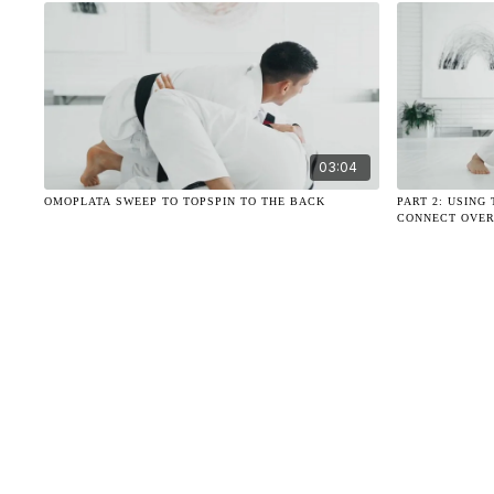
03:04
OMOPLATA SWEEP TO TOPSPIN TO THE BACK
PART 2: USIN
CONNECT OVER