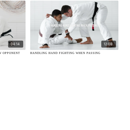
04:14
12:08
W OPPONENT
HANDLING HAND FIGHTING WHEN PASSING