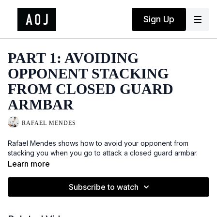
Sign Up
PART 1: AVOIDING
OPPONENT STACKING
FROM CLOSED GUARD
ARMBAR
RAFAEL MENDES
Rafael Mendes shows how to avoid your opponent from
stacking you when you go to attack a closed guard armbar.
Learn more
Subscribe to watch