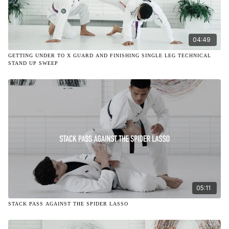
04:49
GETTING UNDER TO X GUARD AND FINISHING SINGLE LEG TECHNICAL
STAND UP SWEEP
05:11
STACK PASS AGAINST THE SPIDER LASSO