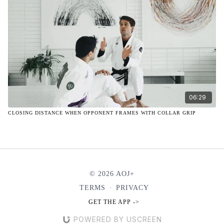
06:29
CLOSING DISTANCE WHEN OPPONENT FRAMES WITH COLLAR GRIP
© 2026 AOJ+
TERMS
∙
PRIVACY
GET THE APP ->
POWERED BY USCREEN