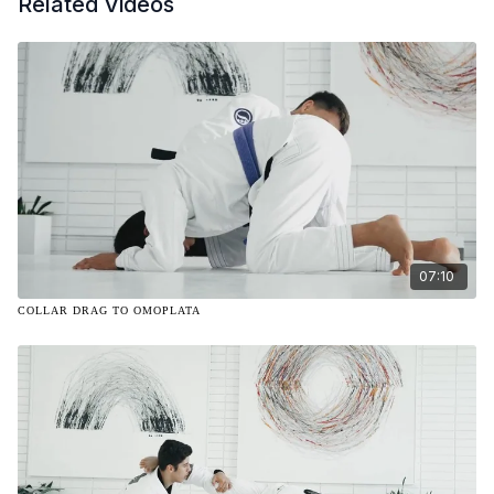
Related Videos
07:10
COLLAR DRAG TO OMOPLATA