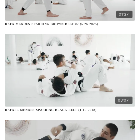
01:37
RAFA MENDES SPARRING BROWN BELT 02 (5.26.2025)
03:07
RAFAEL MENDES SPARRING BLACK BELT (1.16.2018)