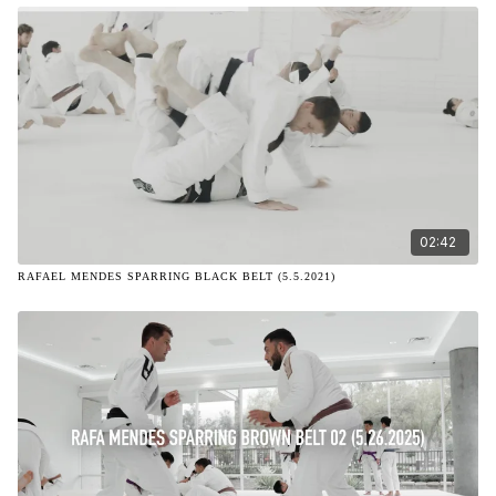
02:42
RAFAEL MENDES SPARRING BLACK BELT (5.5.2021)