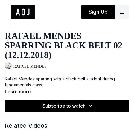
Sign Up
RAFAEL MENDES
SPARRING BLACK BELT 02
(12.12.2018)
RAFAEL MENDES
Rafael Mendes sparring with a black belt student during
fundamentals class.
Learn more
Subscribe to watch
Related Videos