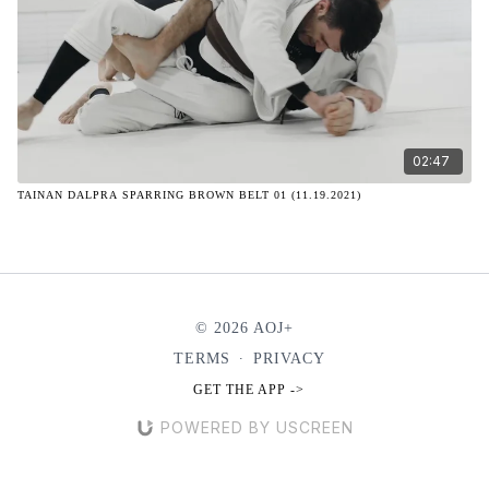
02:47
TAINAN DALPRA SPARRING BROWN BELT 01 (11.19.2021)
© 2026 AOJ+
TERMS
∙
PRIVACY
GET THE APP ->
POWERED BY USCREEN