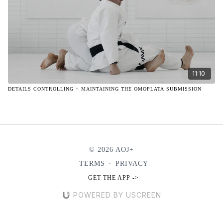
11:10
DETAILS CONTROLLING + MAINTAINING THE OMOPLATA SUBMISSION
© 2026 AOJ+
TERMS
∙
PRIVACY
GET THE APP ->
POWERED BY USCREEN