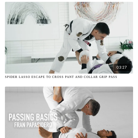
03:27
SPIDER LASSO ESCAPE TO CROSS PANT AND COLLAR GRIP PASS