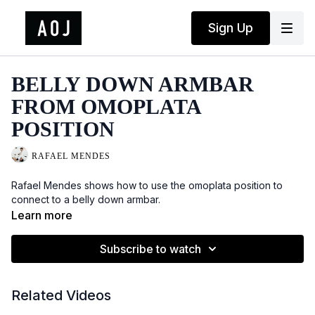
Sign Up
BELLY DOWN ARMBAR
FROM OMOPLATA
POSITION
RAFAEL MENDES
Rafael Mendes shows how to use the omoplata position to
connect to a belly down armbar.
Learn more
Subscribe to watch
Related Videos