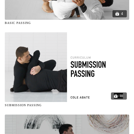
4
BASIC PASSING
18
SUBMISSION PASSING