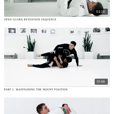
03:26
OPEN GUARD RETENTION SEQUENCE
01:49
PART 2: MAINTAINING THE MOUNT POSITION