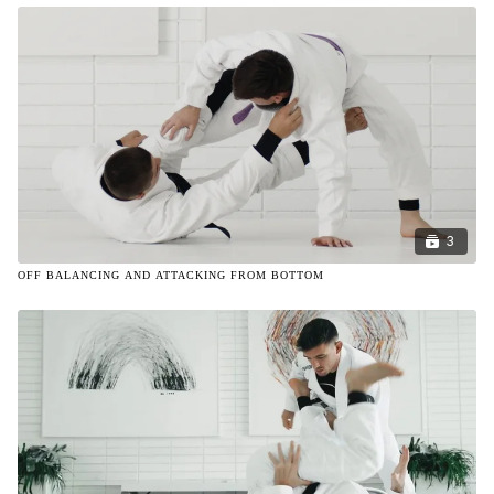
3
OFF BALANCING AND ATTACKING FROM BOTTOM