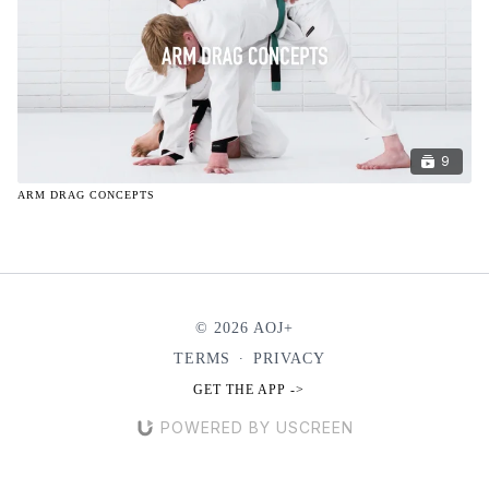
9
ARM DRAG CONCEPTS
© 2026 AOJ+
TERMS
∙
PRIVACY
GET THE APP ->
POWERED BY USCREEN