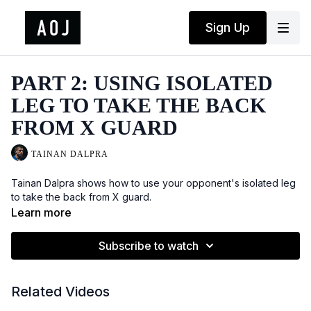
Sign Up
PART 2: USING ISOLATED
LEG TO TAKE THE BACK
FROM X GUARD
TAINAN DALPRA
Tainan Dalpra shows how to use your opponent's isolated leg
to take the back from X guard.
Learn more
Subscribe to watch
Related Videos