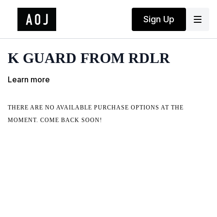
Sign Up
K GUARD FROM RDLR
Learn more
THERE ARE NO AVAILABLE PURCHASE OPTIONS AT THE
MOMENT. COME BACK SOON!