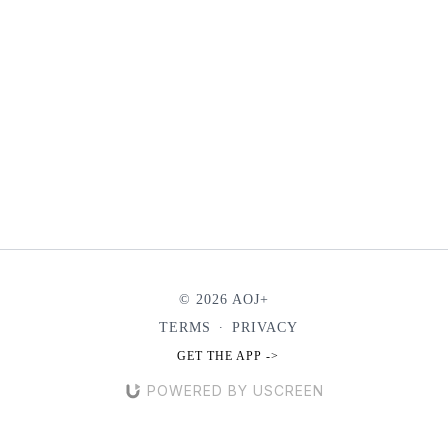
© 2026 AOJ+
TERMS
∙
PRIVACY
GET THE APP ->
POWERED BY USCREEN