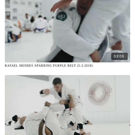
03:09
RAFAEL MENDES SPARRING PURPLE BELT (5.3.2018)