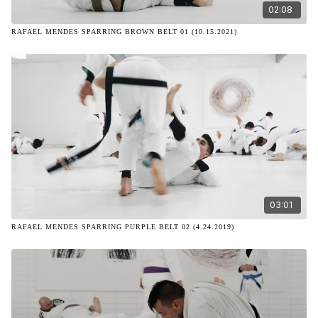
02:08
RAFAEL MENDES SPARRING BROWN BELT 01 (10.15.2021)
03:01
RAFAEL MENDES SPARRING PURPLE BELT 02 (4.24.2019)