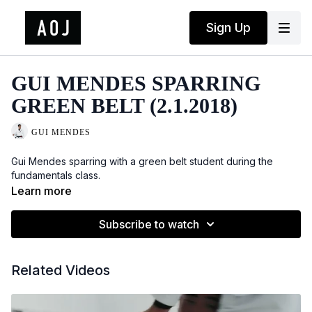
Sign Up
GUI MENDES SPARRING
GREEN BELT (2.1.2018)
GUI MENDES
Gui Mendes sparring with a green belt student during the
fundamentals class.
Learn more
Subscribe to watch
Related Videos