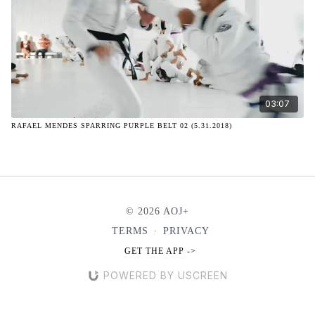
03:07
RAFAEL MENDES SPARRING PURPLE BELT 02 (5.31.2018)
© 2026 AOJ+
TERMS
∙
PRIVACY
GET THE APP ->
POWERED BY USCREEN