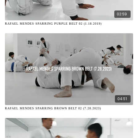
02:59
RAFAEL MENDES SPARRING PURPLE BELT 02 (1.18.2019)
04:51
RAFAEL MENDES SPARRING BROWN BELT 02 (7.28.2023)