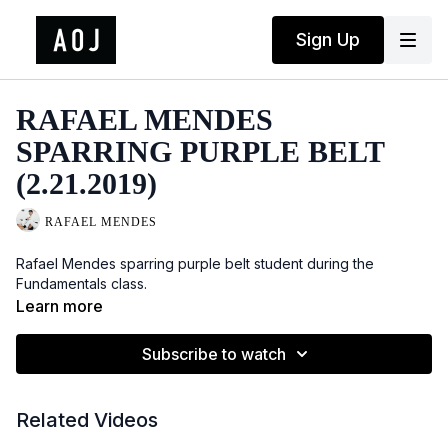
Sign Up
RAFAEL MENDES
SPARRING PURPLE BELT
(2.21.2019)
RAFAEL MENDES
Rafael Mendes sparring purple belt student during the
Fundamentals class.
Learn more
Subscribe to watch
Related Videos