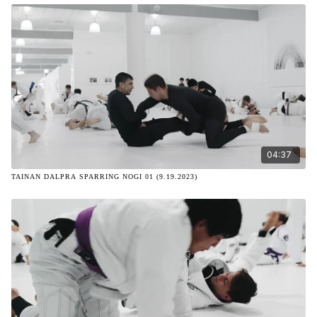
04:37
TAINAN DALPRA SPARRING NOGI 01 (9.19.2023)