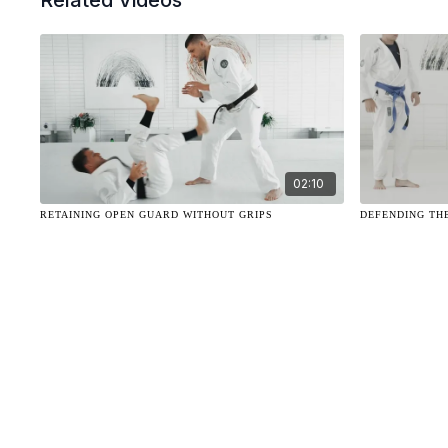
Related Videos
02:10
RETAINING OPEN GUARD WITHOUT GRIPS
DEFENDING TH