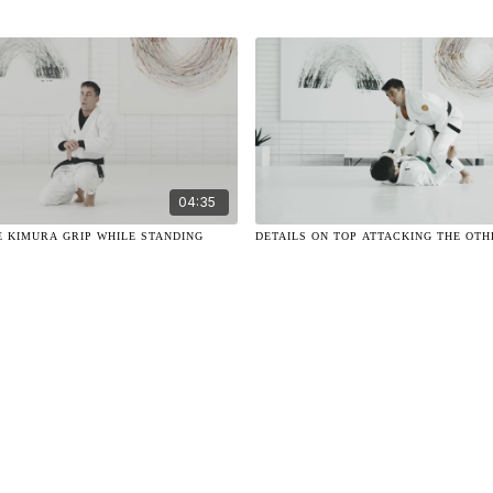
04:35
E KIMURA GRIP WHILE STANDING
DETAILS ON TOP ATTACKING THE OTH