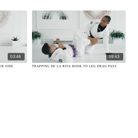
03:46
09:43
ER SIDE
TRAPPING DE LA RIVA HOOK TO LEG DRAG PASS