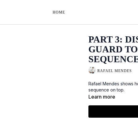
HOME
PART 3: D
GUARD TO 
SEQUENC
RAFAEL MENDES
Rafael Mendes shows how
sequence on top.
Learn more