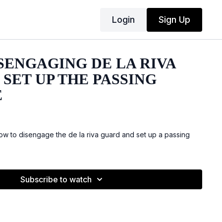
Login
Sign Up
ISENGAGING DE LA RIVA
SET UP THE PASSING
E
 to disengage the de la riva guard and set up a passing
Subscribe to watch