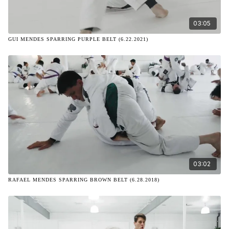
03:05
GUI MENDES SPARRING PURPLE BELT (6.22.2021)
03:02
RAFAEL MENDES SPARRING BROWN BELT (6.28.2018)