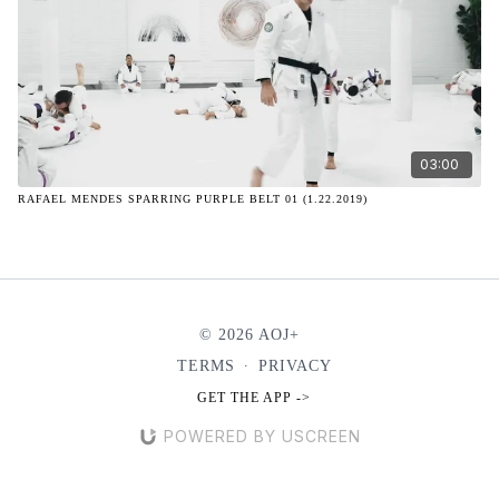
03:00
RAFAEL MENDES SPARRING PURPLE BELT 01 (1.22.2019)
© 2026 AOJ+
TERMS
∙
PRIVACY
GET THE APP ->
POWERED BY USCREEN