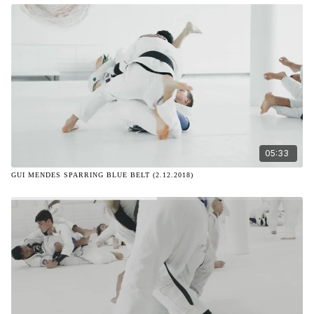
05:33
GUI MENDES SPARRING BLUE BELT (2.12.2018)