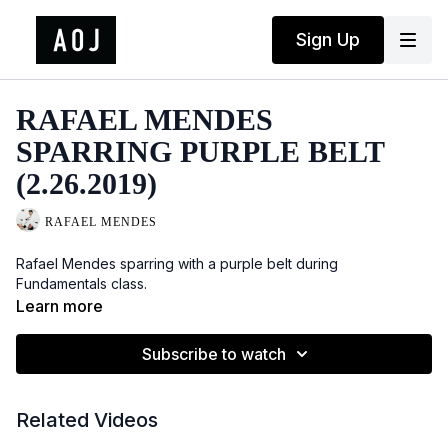
Sign Up
RAFAEL MENDES
SPARRING PURPLE BELT
(2.26.2019)
RAFAEL MENDES
Rafael Mendes sparring with a purple belt during
Fundamentals class.
Learn more
Subscribe to watch
Related Videos