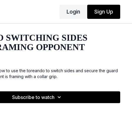
Login
Sign Up
 SWITCHING SIDES
RAMING OPPONENT
w to use the toreando to switch sides and secure the guard
is framing with a collar grip.
Subscribe to watch