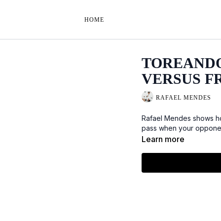
HOME
TOREANDO
VERSUS F
RAFAEL MENDES
Rafael Mendes shows ho
pass when your opponent 
Learn more