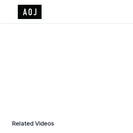
Related Videos