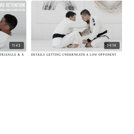
11:43
04:14
TRIANGLE & X
DETAILS GETTING UNDERNEATH A LOW OPPONENT