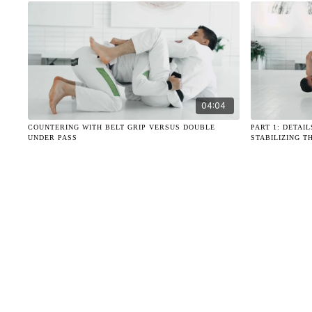
04:04
COUNTERING WITH BELT GRIP VERSUS DOUBLE
PART 1: DETAI
UNDER PASS
STABILIZING T