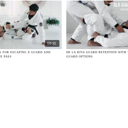
05:10
LS FOR ESCAPING X GUARD AND
DE LA RIVA GUARD RETENTION WITH 
HE PASS
GUARD OPTIONS