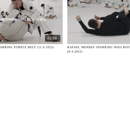
02:56
ARRING PURPLE BELT (11.9.2023)
RAFAEL MENDES SPARRING NOGI ROU
(8.4.2022)