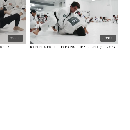
03:02
03:04
ND 02
RAFAEL MENDES SPARRING PURPLE BELT (3.5.2019)