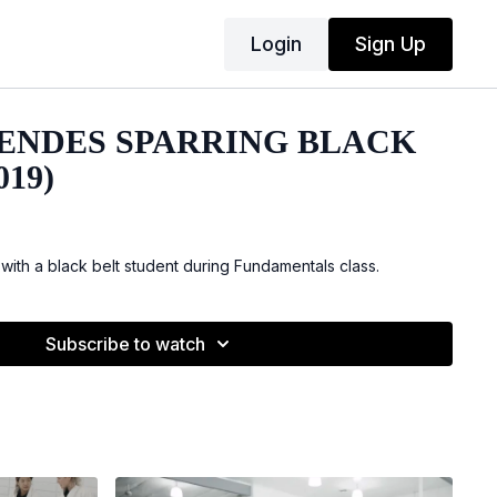
Login
Sign Up
ENDES SPARRING BLACK
019)
with a black belt student during Fundamentals class.
Subscribe to watch