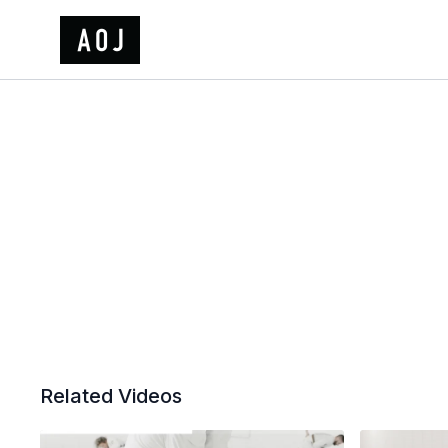
Related Videos