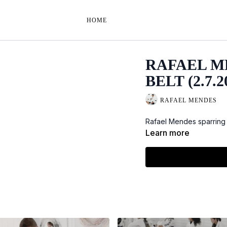
HOME
RAFAEL M
BELT (2.7.2
RAFAEL MENDES
Rafael Mendes sparring 
Learn more