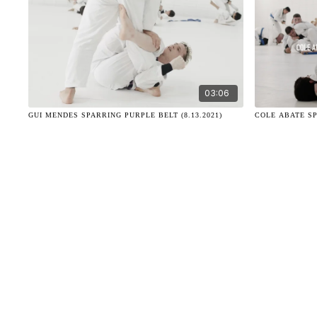
03:06
GUI MENDES SPARRING PURPLE BELT (8.13.2021)
COLE ABATE SP