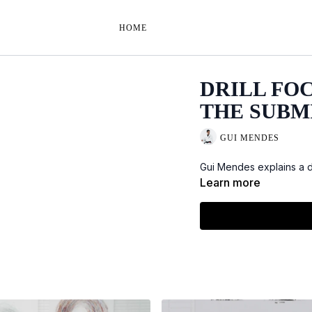
HOME
DRILL FO
THE SUBM
GUI MENDES
Gui Mendes explains a dr
Learn more