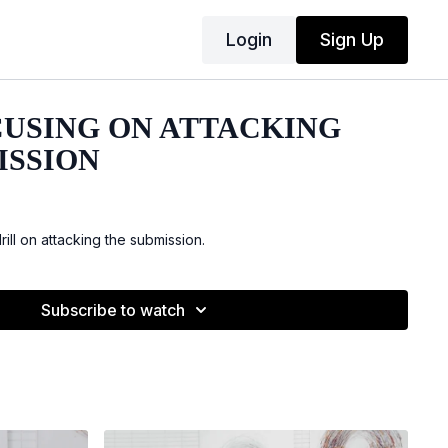
Login
Sign Up
CUSING ON ATTACKING
ISSION
ill on attacking the submission.
Subscribe to watch