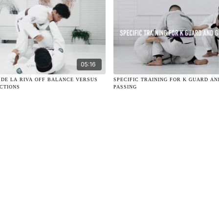
05:16
 DE LA RIVA OFF BALANCE VERSUS
SPECIFIC TRAINING FOR K GUARD A
CTIONS
PASSING