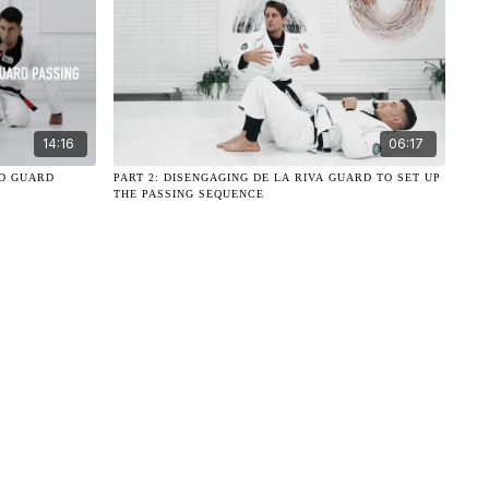
14:16
06:17
ND GUARD
PART 2: DISENGAGING DE LA RIVA GUARD TO SET UP
THE PASSING SEQUENCE