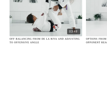
03:48
OFF BALANCING FROM DE LA RIVA AND ADJUSTING
OPTIONS FROM
TO OFFENSIVE ANGLE
OPPONENT REA