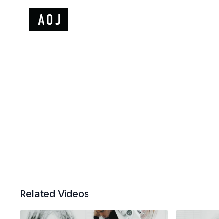
Related Videos