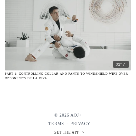
02:17
PART 1: CONTROLLING COLLAR AND PANTS TO WINDSHIELD WIPE OVER
OPPONENT'S DE LA RIVA
© 2026 AOJ+
TERMS
∙
PRIVACY
GET THE APP ->