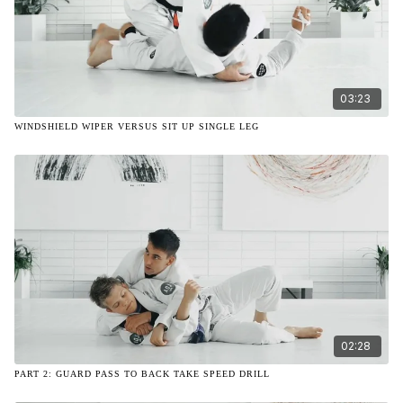
03:23
WINDSHIELD WIPER VERSUS SIT UP SINGLE LEG
02:28
PART 2: GUARD PASS TO BACK TAKE SPEED DRILL