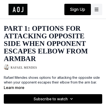
Sign Up
PART 1: OPTIONS FOR
ATTACKING OPPOSITE
SIDE WHEN OPPONENT
ESCAPES ELBOW FROM
ARMBAR
RAFAEL MENDES
Rafael Mendes shows options for attacking the opposite side
when your opponent escapes their elbow from the arm bar.
Learn more
Subscribe to watch