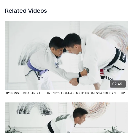
Related Videos
02:49
OPTIONS BREAKING OPPONENT'S COLLAR GRIP FROM STANDING TIE UP