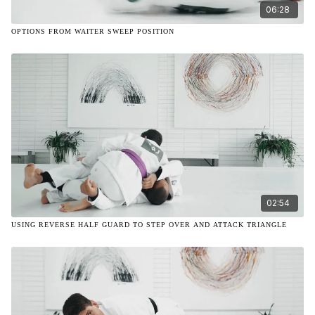
06:28
OPTIONS FROM WAITER SWEEP POSITION
02:54
USING REVERSE HALF GUARD TO STEP OVER AND ATTACK TRIANGLE