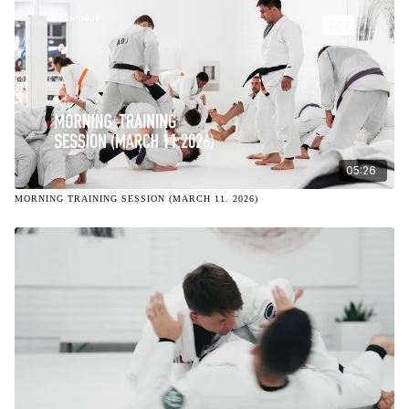
05:26
MORNING TRAINING SESSION (MARCH 11. 2026)