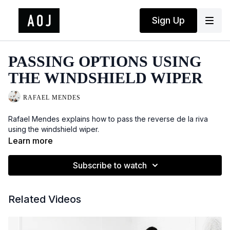
Sign Up
PASSING OPTIONS USING
THE WINDSHIELD WIPER
RAFAEL MENDES
Rafael Mendes explains how to pass the reverse de la riva
using the windshield wiper.
Learn more
Subscribe to watch
Related Videos