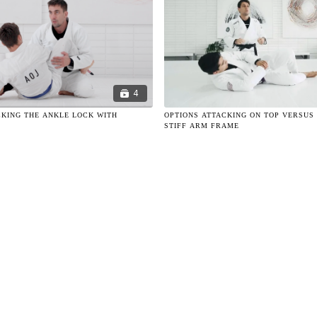
4
KING THE ANKLE LOCK WITH
OPTIONS ATTACKING ON TOP VERSUS
STIFF ARM FRAME