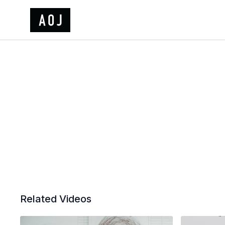
Related Videos