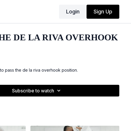
Login
Sign Up
THE DE LA RIVA OVERHOOK
 pass the de la riva overhook position.
Subscribe to watch