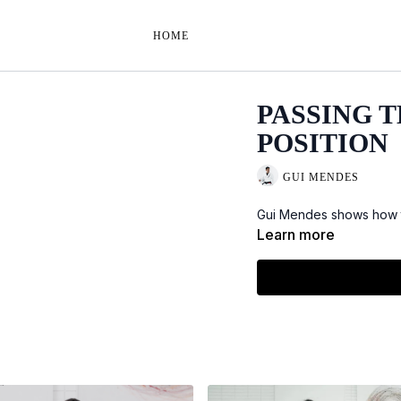
HOME
PASSING 
POSITION
GUI MENDES
Gui Mendes shows how to
Learn more