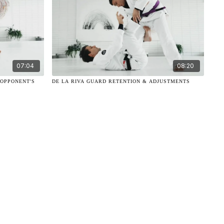
07:04
08:20
 OPPONENT'S
DE LA RIVA GUARD RETENTION & ADJUSTMENTS