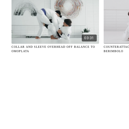
03:31
COLLAR AND SLEEVE OVERHEAD OFF BALANCE TO
COUNTERATTAC
OMOPLATA
BERIMBOLO