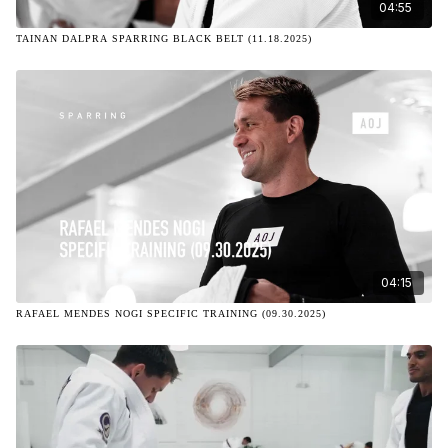
04:55
TAINAN DALPRA SPARRING BLACK BELT (11.18.2025)
04:15
RAFAEL MENDES NOGI SPECIFIC TRAINING (09.30.2025)