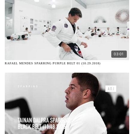
03:01
RAFAEL MENDES SPARRING PURPLE BELT 01 (10.29.2018)