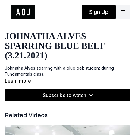
Sign Up
JOHNATHA ALVES
SPARRING BLUE BELT
(3.21.2021)
Johnatha Alves sparring with a blue belt student during
Fundamentals class.
Learn more
Subscribe to watch
Related Videos