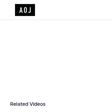
Related Videos