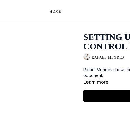
HOME
SETTING 
CONTROL 
RAFAEL MENDES
Rafael Mendes shows how
opponent.
Learn more