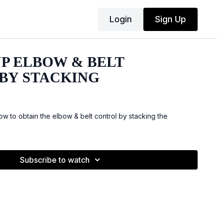
Login
Sign Up
UP ELBOW & BELT
BY STACKING
 to obtain the elbow & belt control by stacking the
Subscribe to watch