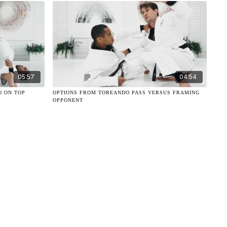
05:57
04:54
0 ON TOP
OPTIONS FROM TOREANDO PASS VERSUS FRAMING
OPPONENT