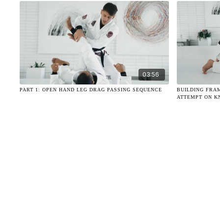
03:56
PART 1: OPEN HAND LEG DRAG PASSING SEQUENCE
BUILDING FRA
ATTEMPT ON K