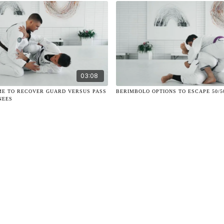
03:08
ME TO RECOVER GUARD VERSUS PASS
BERIMBOLO OPTIONS TO ESCAPE 50/5
NEES