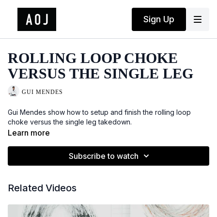
Sign Up
ROLLING LOOP CHOKE
VERSUS THE SINGLE LEG
GUI MENDES
Gui Mendes show how to setup and finish the rolling loop
choke versus the single leg takedown.
Learn more
Subscribe to watch
Related Videos