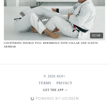
02:08
COUNTERING DOUBLE PULL BERIMBOLO WITH COLLAR AND SLEEVE
ARMBAR
© 2026 AOJ+
TERMS
∙
PRIVACY
GET THE APP ->
POWERED BY USCREEN