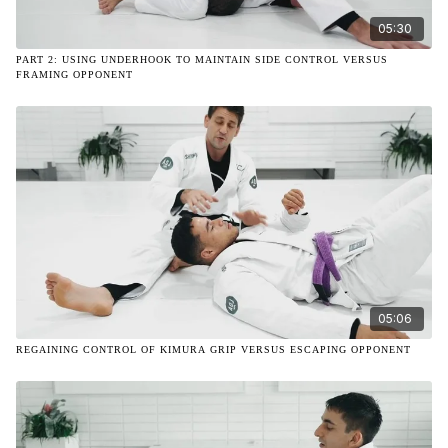
05:30
PART 2: USING UNDERHOOK TO MAINTAIN SIDE CONTROL VERSUS
FRAMING OPPONENT
05:06
REGAINING CONTROL OF KIMURA GRIP VERSUS ESCAPING OPPONENT