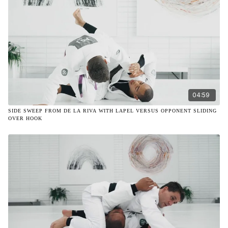
04:59
SIDE SWEEP FROM DE LA RIVA WITH LAPEL VERSUS OPPONENT SLIDING
OVER HOOK