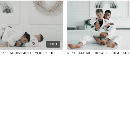
03:11
D PASS ADJUSTMENTS VERSUS THE
SEAT BELT GRIP DETAILS FROM BAC