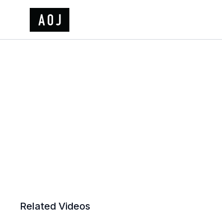
Related Videos