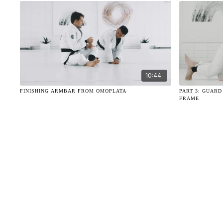
10:44
FINISHING ARMBAR FROM OMOPLATA
PART 3: GUAR
FRAME