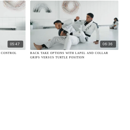
05:47
06:36
K CONTROL
BACK TAKE OPTIONS WITH LAPEL AND COLLAR
GRIPS VERSUS TURTLE POSITION