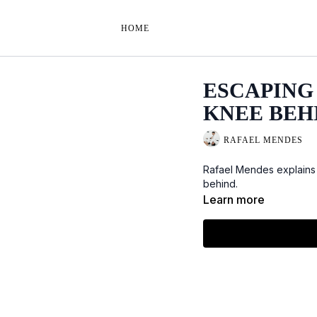
HOME
ESCAPING 
KNEE BEH
RAFAEL MENDES
Rafael Mendes explains
behind.
Learn more