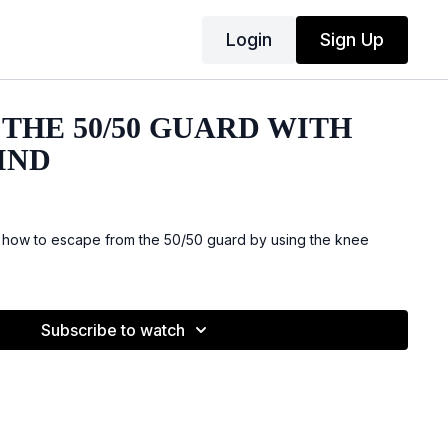
Login
Sign Up
THE 50/50 GUARD WITH
IND
 how to escape from the 50/50 guard by using the knee
Subscribe to watch