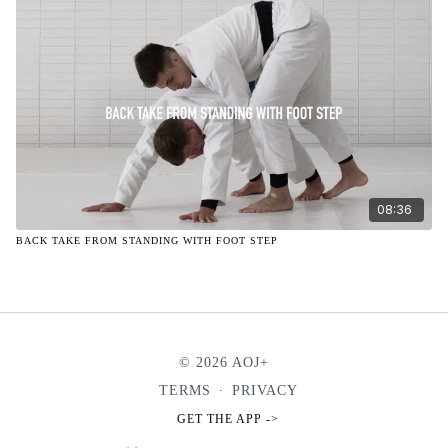
08:36
BACK TAKE FROM STANDING WITH FOOT STEP
© 2026 AOJ+
TERMS
∙
PRIVACY
GET THE APP ->