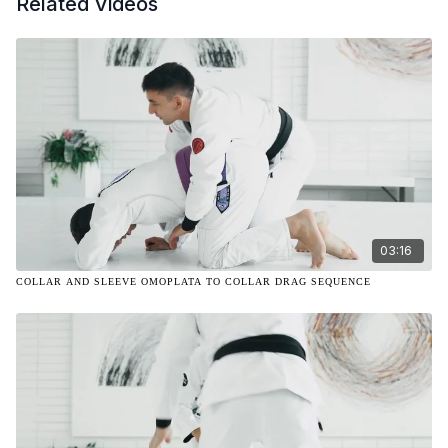
Related Videos
03:16
COLLAR AND SLEEVE OMOPLATA TO COLLAR DRAG SEQUENCE