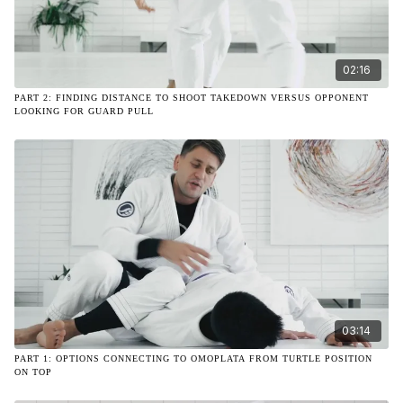
02:16
PART 2: FINDING DISTANCE TO SHOOT TAKEDOWN VERSUS OPPONENT
LOOKING FOR GUARD PULL
03:14
PART 1: OPTIONS CONNECTING TO OMOPLATA FROM TURTLE POSITION
ON TOP