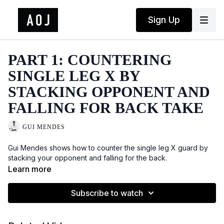
Sign Up
PART 1: COUNTERING
SINGLE LEG X BY
STACKING OPPONENT AND
FALLING FOR BACK TAKE
GUI MENDES
Gui Mendes shows how to counter the single leg X guard by
stacking your opponent and falling for the back.
Learn more
Subscribe to watch