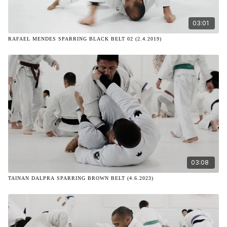
03:01
RAFAEL MENDES SPARRING BLACK BELT 02 (2.4.2019)
03:08
TAINAN DALPRA SPARRING BROWN BELT (4.6.2023)