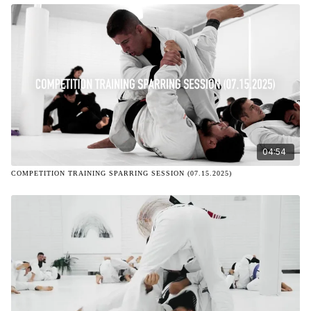
04:54
COMPETITION TRAINING SPARRING SESSION (07.15.2025)