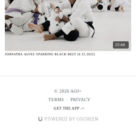
01:46
JOHNATHA ALVES SPARRING BLACK BELT (6.15.2022)
© 2026 AOJ+
TERMS
∙
PRIVACY
GET THE APP ->
POWERED BY USCREEN