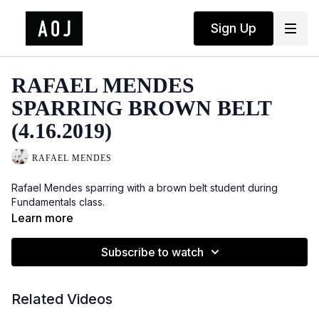
Sign Up
RAFAEL MENDES
SPARRING BROWN BELT
(4.16.2019)
RAFAEL MENDES
Rafael Mendes sparring with a brown belt student during
Fundamentals class.
Learn more
Subscribe to watch
Related Videos