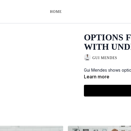
HOME
OPTIONS 
WITH UN
GUI MENDES
Gui Mendes shows option
Learn more