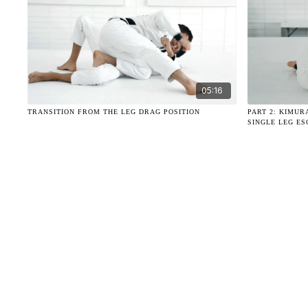
05:16
TRANSITION FROM THE LEG DRAG POSITION
PART 2: KIMUR
SINGLE LEG E