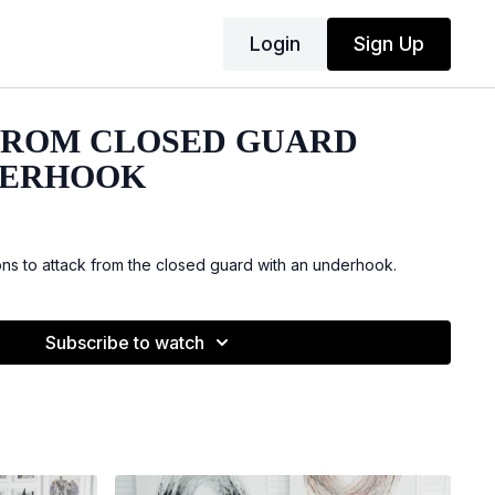
Login
Sign Up
FROM CLOSED GUARD
DERHOOK
s to attack from the closed guard with an underhook.
Subscribe to watch