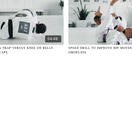
04:48
A TRAP VERSUS KNEE ON BELLY
SPEED DRILL TO IMPROVE HIP MOVE
SCAPE
OMOPLATA