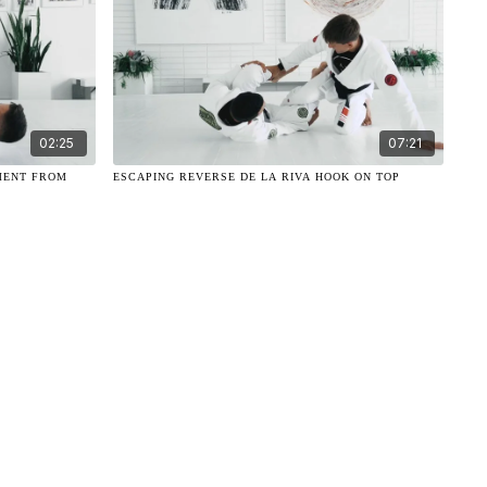
02:25
07:21
MENT FROM
ESCAPING REVERSE DE LA RIVA HOOK ON TOP