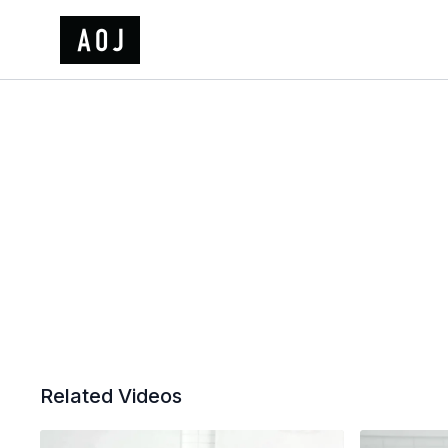
Related Videos