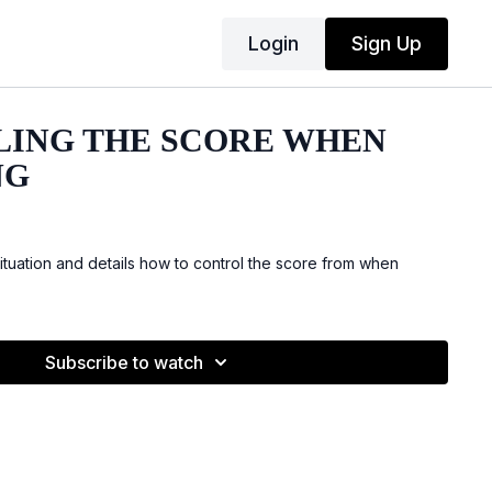
Login
Sign Up
ING THE SCORE WHEN
NG
ituation and details how to control the score from when
Subscribe to watch