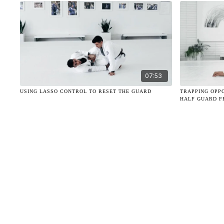
07:53
USING LASSO CONTROL TO RESET THE GUARD
TRAPPING OPP
HALF GUARD F