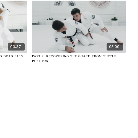
03:37
05:09
EG DRAG PASS
PART 2: RECOVERING THE GUARD FROM TURTLE
POSITION