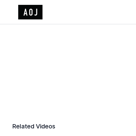
Related Videos