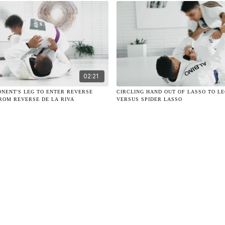
02:21
ONENT'S LEG TO ENTER REVERSE
CIRCLING HAND OUT OF LASSO TO L
ROM REVERSE DE LA RIVA
VERSUS SPIDER LASSO