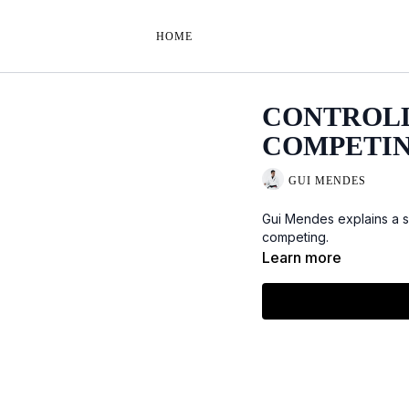
HOME
CONTROLL
COMPETI
GUI MENDES
Gui Mendes explains a s
competing.
Learn more