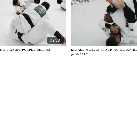
02:58
S SPARRING PURPLE BELT 02
RAFAEL MENDES SPARRING BLACK BE
(4.30.2019)