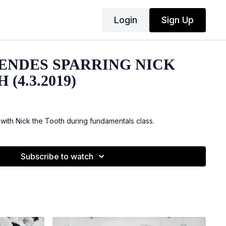
Login
Sign Up
ENDES SPARRING NICK
(4.3.2019)
with Nick the Tooth during fundamentals class.
Subscribe to watch