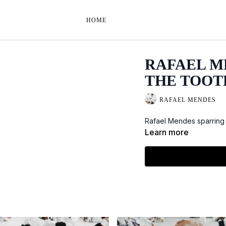
HOME
RAFAEL M
THE TOOTH 
RAFAEL MENDES
Rafael Mendes sparring 
Learn more