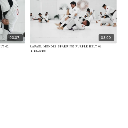
03:07
03:00
LT 02
RAFAEL MENDES SPARRING PURPLE BELT 01
(1.18.2019)