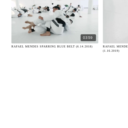
03:59
RAFAEL MENDES SPARRING BLUE BELT (6.14.2018)
RAFAEL MENDE
(1.16.2019)