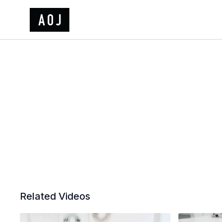
Related Videos