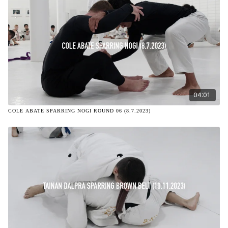
04:01
COLE ABATE SPARRING NOGI ROUND 06 (8.7.2023)