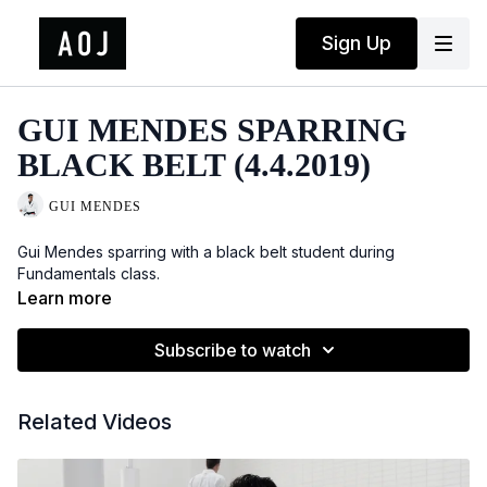
Sign Up
GUI MENDES SPARRING
BLACK BELT (4.4.2019)
GUI MENDES
Gui Mendes sparring with a black belt student during
Fundamentals class.
Learn more
Subscribe to watch
Related Videos