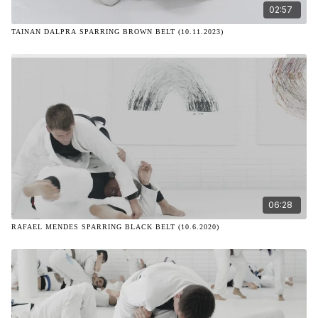
02:57
TAINAN DALPRA SPARRING BROWN BELT (10.11.2023)
06:28
RAFAEL MENDES SPARRING BLACK BELT (10.6.2020)