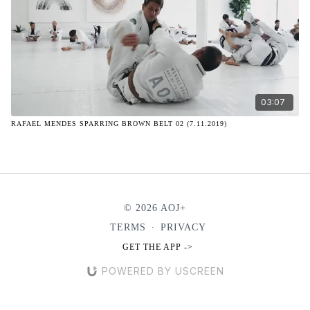
03:07
RAFAEL MENDES SPARRING BROWN BELT 02 (7.11.2019)
© 2026 AOJ+
TERMS
∙
PRIVACY
GET THE APP ->
POWERED BY USCREEN