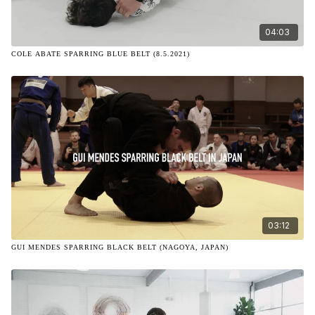
04:03
COLE ABATE SPARRING BLUE BELT (8.5.2021)
03:12
GUI MENDES SPARRING BLACK BELT (NAGOYA, JAPAN)