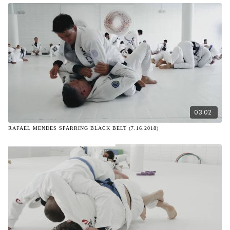
03:02
RAFAEL MENDES SPARRING BLACK BELT (7.16.2018)