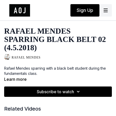
Sign Up
RAFAEL MENDES
SPARRING BLACK BELT 02
(4.5.2018)
RAFAEL MENDES
Rafael Mendes sparring with a black belt student during the
fundamentals class.
Learn more
Subscribe to watch
Related Videos