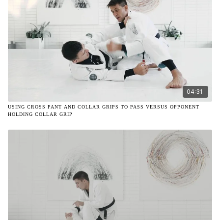
04:31
USING CROSS PANT AND COLLAR GRIPS TO PASS VERSUS OPPONENT
HOLDING COLLAR GRIP