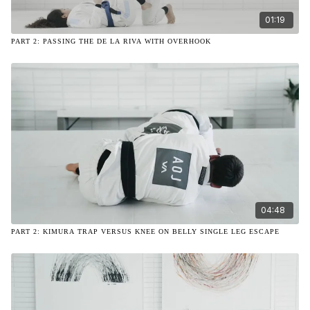
01:19
PART 2: PASSING THE DE LA RIVA WITH OVERHOOK
04:48
PART 2: KIMURA TRAP VERSUS KNEE ON BELLY SINGLE LEG ESCAPE