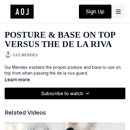
Sign Up
POSTURE & BASE ON TOP
VERSUS THE DE LA RIVA
GUI MENDES
Gui Mendes explains the proper posture and base to use on
top from when passing the de la riva guard.
Learn more
Subscribe to watch
Related Videos