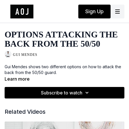
Sign Up
OPTIONS ATTACKING THE
BACK FROM THE 50/50
GUI MENDES
Gui Mendes shows two different options on how to attack the
back from the 50/50 guard.
Learn more
Subscribe to watch
Related Videos