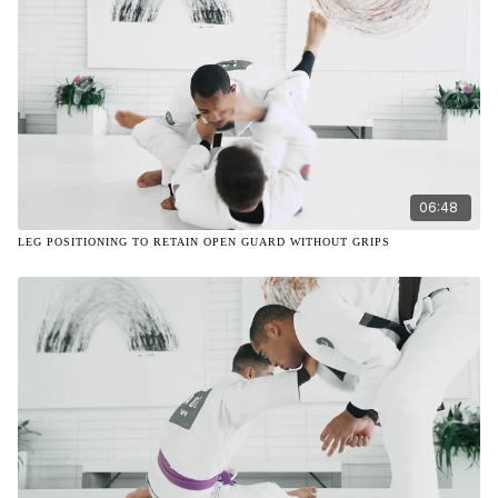
06:48
LEG POSITIONING TO RETAIN OPEN GUARD WITHOUT GRIPS