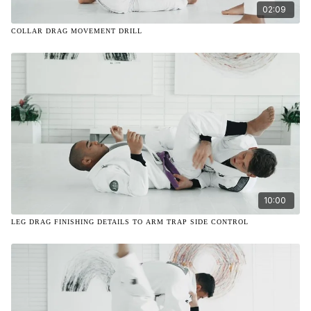
02:09
COLLAR DRAG MOVEMENT DRILL
10:00
LEG DRAG FINISHING DETAILS TO ARM TRAP SIDE CONTROL