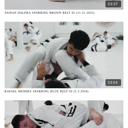
03:37
TAINAN DALPRA SPARRING BROWN BELT 02 (11.21.2022)
03:04
RAFAEL MENDES SPARRING BLUE BELT 02 (5.3.2018)