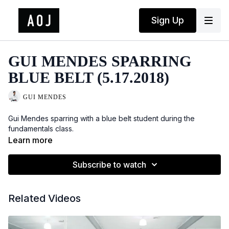
Sign Up
GUI MENDES SPARRING
BLUE BELT (5.17.2018)
GUI MENDES
Gui Mendes sparring with a blue belt student during the
fundamentals class.
Learn more
Subscribe to watch
Related Videos