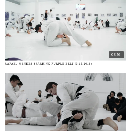
03:16
RAFAEL MENDES SPARRING PURPLE BELT (3.15.2018)