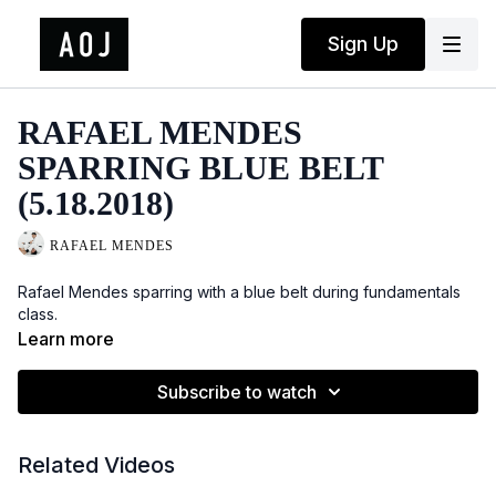
Sign Up
RAFAEL MENDES
SPARRING BLUE BELT
(5.18.2018)
RAFAEL MENDES
Rafael Mendes sparring with a blue belt during fundamentals
class.
Learn more
Subscribe to watch
Related Videos