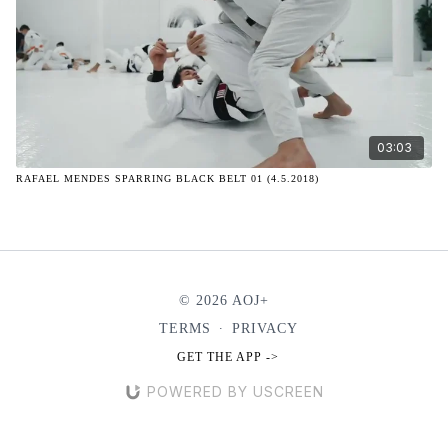
03:03
RAFAEL MENDES SPARRING BLACK BELT 01 (4.5.2018)
© 2026 AOJ+
TERMS
∙
PRIVACY
GET THE APP ->
POWERED BY USCREEN