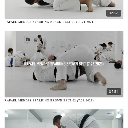
02:52
RAFAEL MENDES SPARRING BLACK BELT 01 (11.21.2021)
04:51
RAFAEL MENDES SPARRING BROWN BELT 02 (7.28.2023)