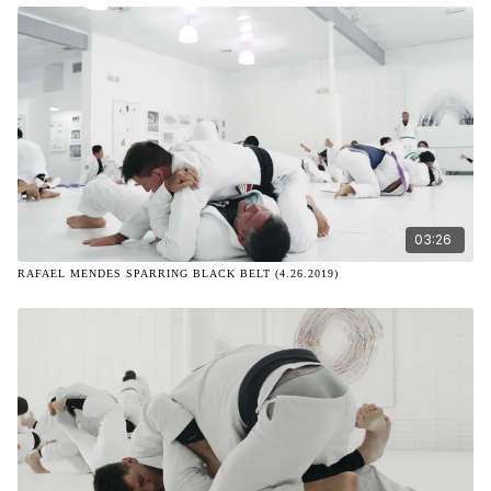
03:26
RAFAEL MENDES SPARRING BLACK BELT (4.26.2019)