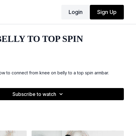
Login
Sign Up
ELLY TO TOP SPIN
 to connect from knee on belly to a top spin armbar.
Subscribe to watch