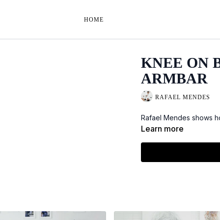
HOME
KNEE ON B
ARMBAR
RAFAEL MENDES
Rafael Mendes shows how
Learn more