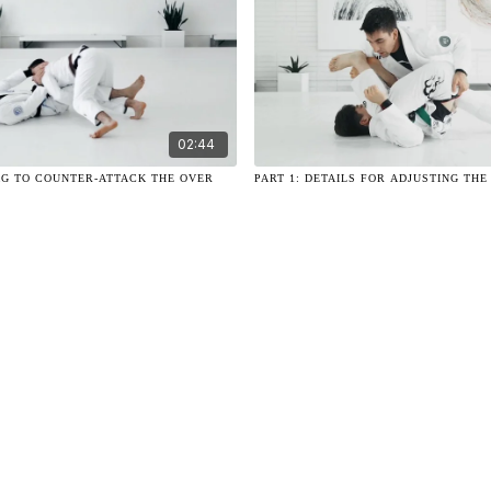
02:44
G TO COUNTER-ATTACK THE OVER
PART 1: DETAILS FOR ADJUSTING THE