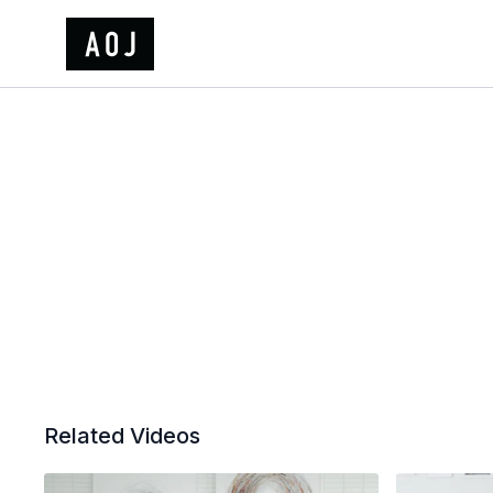
Related Videos