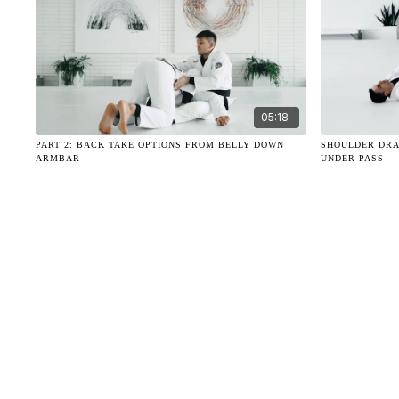
05:18
PART 2: BACK TAKE OPTIONS FROM BELLY DOWN
SHOULDER DRA
ARMBAR
UNDER PASS