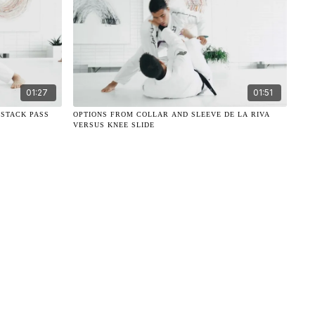
01:27
01:51
 STACK PASS
OPTIONS FROM COLLAR AND SLEEVE DE LA RIVA
VERSUS KNEE SLIDE